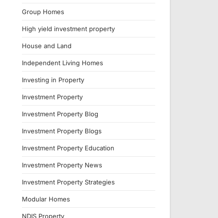
Group Homes
High yield investment property
House and Land
Independent Living Homes
Investing in Property
Investment Property
Investment Property Blog
Investment Property Blogs
Investment Property Education
Investment Property News
Investment Property Strategies
Modular Homes
NDIS Property