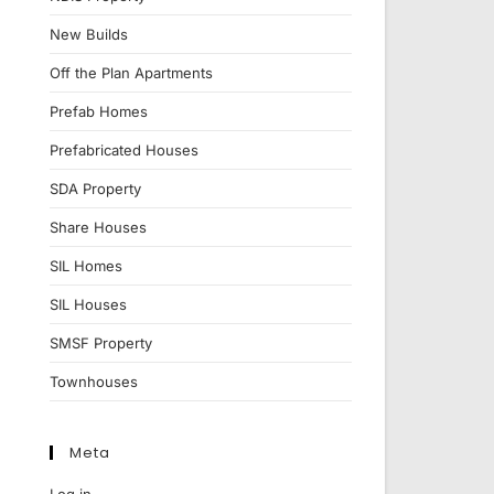
New Builds
Off the Plan Apartments
Prefab Homes
Prefabricated Houses
SDA Property
Share Houses
SIL Homes
SIL Houses
SMSF Property
Townhouses
Meta