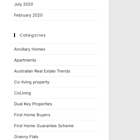
July 2020
February 2020
Categories
Ancillary Homes
Apartments
Australian Real Estate Trends
Co-living property
CoLiving
Dual Key Properties
First Home Buyers
First Home Guarantee Scheme
Granny Flats