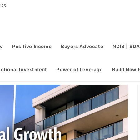
 125
ew
Positive Income
Buyers Advocate
NDIS | SDA
actional Investment
Power of Leverage
Build Now 