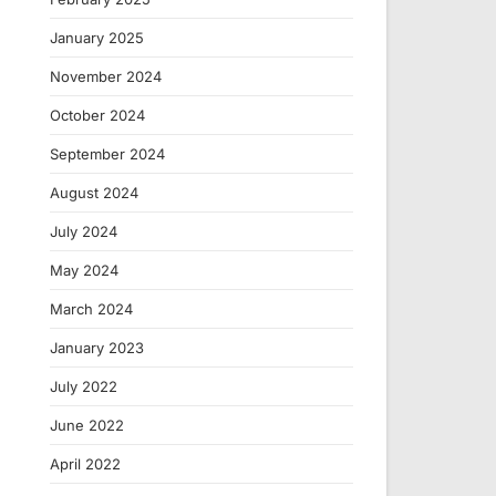
January 2025
November 2024
October 2024
September 2024
August 2024
July 2024
May 2024
March 2024
January 2023
July 2022
June 2022
April 2022