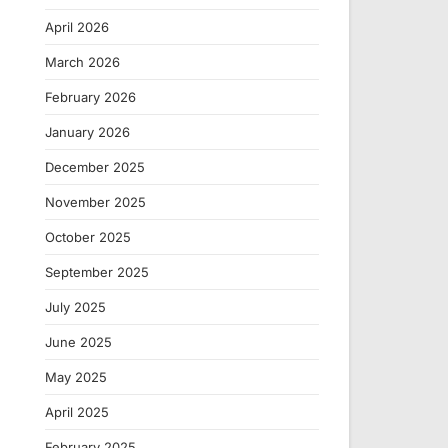
April 2026
March 2026
February 2026
January 2026
December 2025
November 2025
October 2025
September 2025
July 2025
June 2025
May 2025
April 2025
February 2025