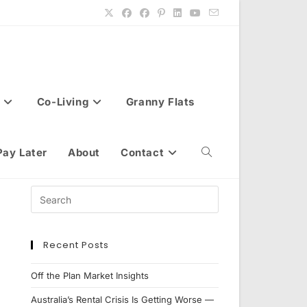
Co-Living
Granny Flats
Pay Later
About
Contact
Toggle
website
Recent Posts
search
Off the Plan Market Insights
Australia’s Rental Crisis Is Getting Worse —