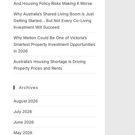
And Housing Policy Risks Making It Worse
Why Australia’s Shared Living Boom is Just
Getting Started… But Not Every Co-Living
Investment Will Succeed
Why Melton Could Be One of Victoria’s
Smartest Property Investment Opportunities
in 2026
Australia’s Housing Shortage Is Driving
Property Prices and Rents
Archives
August 2026
July 2026
June 2026
May 2026