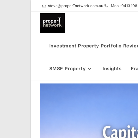
Skip
steve@properTnetwork.com.au
Mob : 0413 108
to
content
Investment Property Portfolio Revi
SMSF Property
Insights
Fr