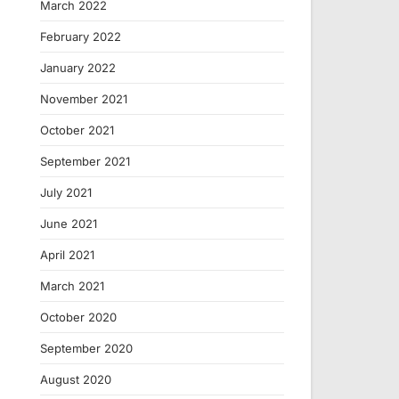
March 2022
February 2022
January 2022
November 2021
October 2021
September 2021
July 2021
June 2021
April 2021
March 2021
October 2020
September 2020
August 2020