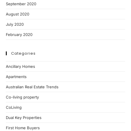
September 2020
August 2020
July 2020
February 2020
Categories
Ancillary Homes
Apartments
Australian Real Estate Trends
Co-living property
CoLiving
Dual Key Properties
First Home Buyers