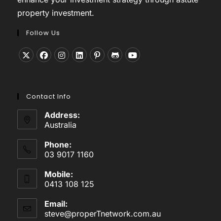
property investment.
Follow Us
Opens
Opens
Opens
Opens
Opens
Opens
Opens
in
in
in
in
in
in
in
a
a
a
a
a
a
a
Contact Info
new
new
new
new
new
new
new
tab
tab
tab
tab
tab
tab
tab
Address:
Australia
Phone:
03 9017 1160
Mobile:
0413 108 125
Email:
steve@properTnetwork.com.au
Opens