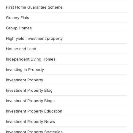
First Home Guarantee Scheme
Granny Flats
Group Homes
High yield investment property
House and Land
Independent Living Homes
Investing in Property
Investment Property
Investment Property Blog
Investment Property Blogs
Investment Property Education
Investment Property News
Investment Property Strategies