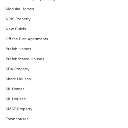
Modular Homes
NDIS Property
New Builds
Off the Plan Apartments
Prefab Homes
Prefabricated Houses
SDA Property
Share Houses
SIL Homes
SIL Houses
SMSF Property
Townhouses