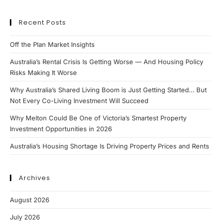
Recent Posts
Off the Plan Market Insights
Australia’s Rental Crisis Is Getting Worse — And Housing Policy
Risks Making It Worse
Why Australia’s Shared Living Boom is Just Getting Started… But
Not Every Co-Living Investment Will Succeed
Why Melton Could Be One of Victoria’s Smartest Property
Investment Opportunities in 2026
Australia’s Housing Shortage Is Driving Property Prices and Rents
Archives
August 2026
July 2026