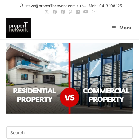
Skip
steve@properTnetwork.com.au
Mob : 0413 108 125
to
content
Menu