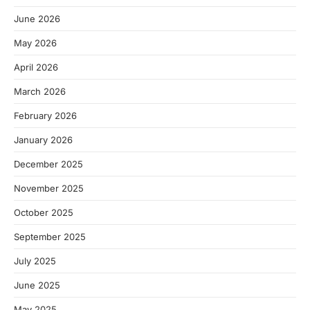
June 2026
May 2026
April 2026
March 2026
February 2026
January 2026
December 2025
November 2025
October 2025
September 2025
July 2025
June 2025
May 2025