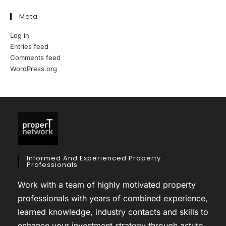
Meta
Log in
Entries feed
Comments feed
WordPress.org
Informed And Experienced Property
Professionals
Work with a team of highly motivated property
professionals with years of combined experience,
learned knowledge, industry contacts and skills to
enhance your investment strategy through astute