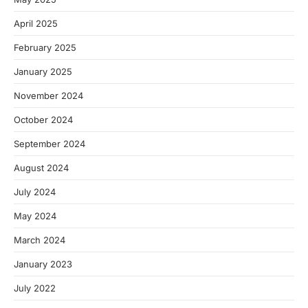
April 2025
February 2025
January 2025
November 2024
October 2024
September 2024
August 2024
July 2024
May 2024
March 2024
January 2023
July 2022