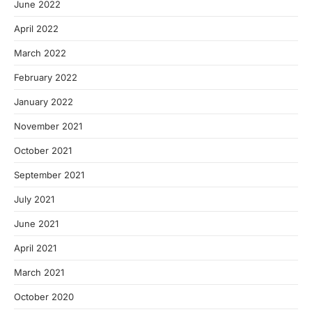
June 2022
April 2022
March 2022
February 2022
January 2022
November 2021
October 2021
September 2021
July 2021
June 2021
April 2021
March 2021
October 2020