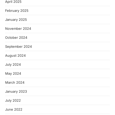
April 2025
February 2025
January 2025
November 2024
October 2024
September 2024
August 2024
July 2024
May 2024
March 2024
January 2023
July 2022
June 2022