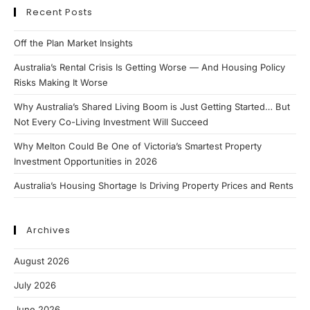
Recent Posts
Off the Plan Market Insights
Australia’s Rental Crisis Is Getting Worse — And Housing Policy
Risks Making It Worse
Why Australia’s Shared Living Boom is Just Getting Started… But
Not Every Co-Living Investment Will Succeed
Why Melton Could Be One of Victoria’s Smartest Property
Investment Opportunities in 2026
Australia’s Housing Shortage Is Driving Property Prices and Rents
Archives
August 2026
July 2026
June 2026