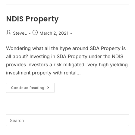
Not
Invest
In
SDA
NDIS Property
Property
Post
Post
SteveL
March 2, 2021
author:
published:
Wondering what all the hype around SDA Property is
all about? Investing in SDA Property under the NDIS
provides investors a risk mitigated, very high yielding
investment property with rental…
NDIS
Continue Reading
Property