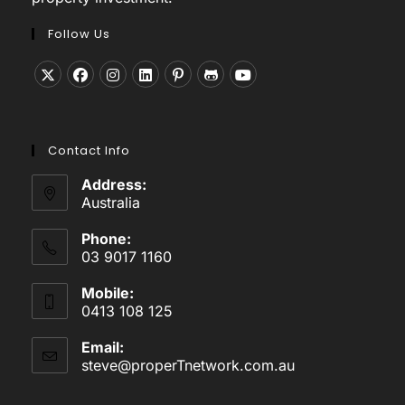
Follow Us
Opens
Opens
Opens
Opens
Opens
Opens
Opens
in
in
in
in
in
in
in
a
a
a
a
a
a
a
Contact Info
new
new
new
new
new
new
new
tab
tab
tab
tab
tab
tab
tab
Address:
Australia
Phone:
03 9017 1160
Mobile:
0413 108 125
Email:
steve@properTnetwork.com.au
Opens
in
your