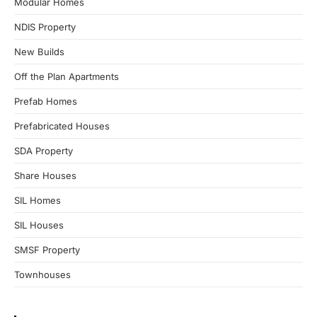
Modular Homes
NDIS Property
New Builds
Off the Plan Apartments
Prefab Homes
Prefabricated Houses
SDA Property
Share Houses
SIL Homes
SIL Houses
SMSF Property
Townhouses