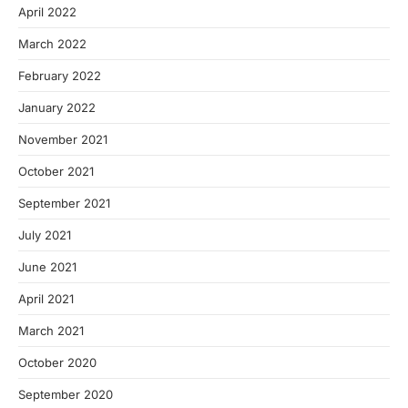
April 2022
March 2022
February 2022
January 2022
November 2021
October 2021
September 2021
July 2021
June 2021
April 2021
March 2021
October 2020
September 2020