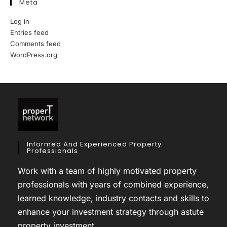
Meta
Log in
Entries feed
Comments feed
WordPress.org
Informed And Experienced Property
Professionals
Work with a team of highly motivated property
professionals with years of combined experience,
learned knowledge, industry contacts and skills to
enhance your investment strategy through astute
property investment.