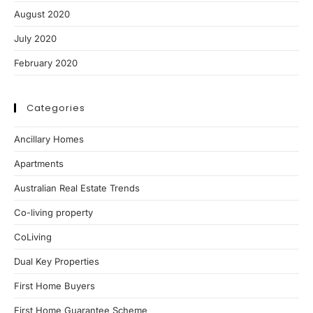
August 2020
July 2020
February 2020
Categories
Ancillary Homes
Apartments
Australian Real Estate Trends
Co-living property
CoLiving
Dual Key Properties
First Home Buyers
First Home Guarantee Scheme