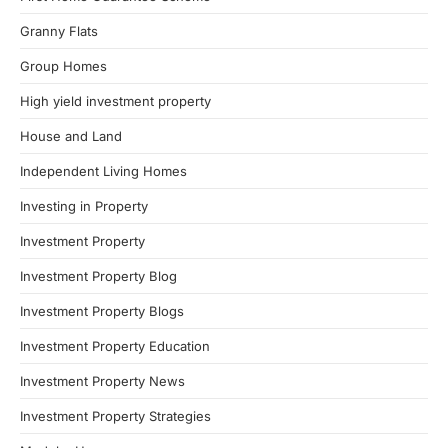
Granny Flats
Group Homes
High yield investment property
House and Land
Independent Living Homes
Investing in Property
Investment Property
Investment Property Blog
Investment Property Blogs
Investment Property Education
Investment Property News
Investment Property Strategies