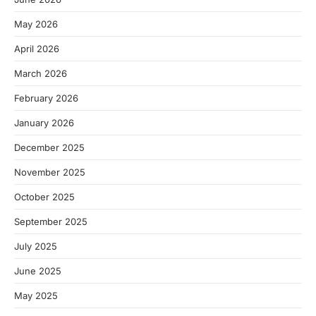
May 2026
April 2026
March 2026
February 2026
January 2026
December 2025
November 2025
October 2025
September 2025
July 2025
June 2025
May 2025