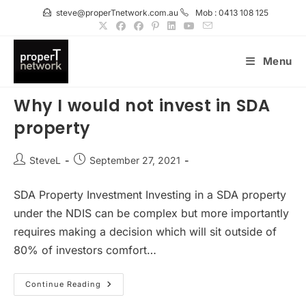
Skip
steve@properTnetwork.com.au
Mob : 0413 108 125
to
content
Menu
Why I would not invest in SDA
property
Post
Post
SteveL
September 27, 2021
author:
published:
SDA Property Investment Investing in a SDA property
under the NDIS can be complex but more importantly
requires making a decision which will sit outside of
80% of investors comfort…
Why
Continue Reading
I
Would