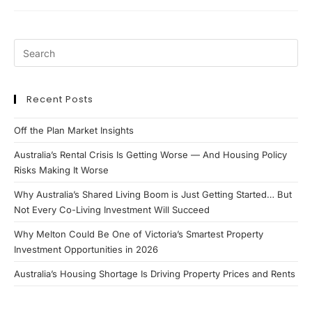
Outstrips
Supply
Recent Posts
Off the Plan Market Insights
Australia’s Rental Crisis Is Getting Worse — And Housing Policy
Risks Making It Worse
Why Australia’s Shared Living Boom is Just Getting Started… But
Not Every Co-Living Investment Will Succeed
Why Melton Could Be One of Victoria’s Smartest Property
Investment Opportunities in 2026
Australia’s Housing Shortage Is Driving Property Prices and Rents