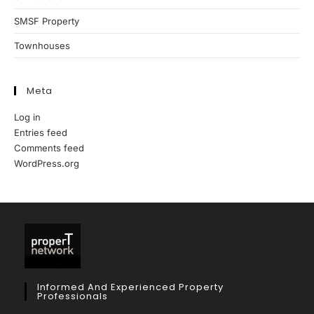
SMSF Property
Townhouses
Meta
Log in
Entries feed
Comments feed
WordPress.org
Informed And Experienced Property
Professionals