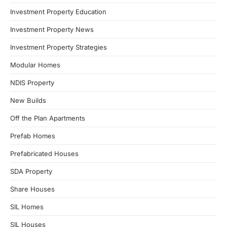
Investment Property Education
Investment Property News
Investment Property Strategies
Modular Homes
NDIS Property
New Builds
Off the Plan Apartments
Prefab Homes
Prefabricated Houses
SDA Property
Share Houses
SIL Homes
SIL Houses