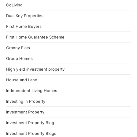
CoLiving
Dual Key Properties
First Home Buyers
First Home Guarantee Scheme
Granny Flats
Group Homes
High yield investment property
House and Land
Independent Living Homes
Investing in Property
Investment Property
Investment Property Blog
Investment Property Blogs