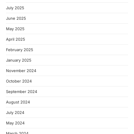
July 2025
June 2025
May 2025
April 2025
February 2025
January 2025
November 2024
October 2024
September 2024
August 2024
July 2024
May 2024
March 2024