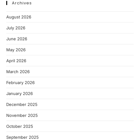
Archives
August 2026
July 2026
June 2026
May 2026
April 2026
March 2026
February 2026
January 2026
December 2025
November 2025
October 2025
September 2025