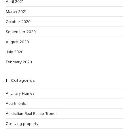
April 2021
March 2021
October 2020
September 2020
August 2020
July 2020
February 2020
Categories
Ancillary Homes
Apartments
Australian Real Estate Trends
Co-living property