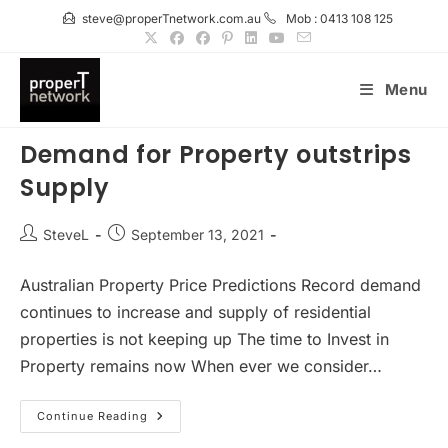
Skip
steve@properTnetwork.com.au
Mob : 0413 108 125
to
content
Menu
Demand for Property outstrips
Supply
Post
Post
SteveL
September 13, 2021
author:
published:
Australian Property Price Predictions Record demand
continues to increase and supply of residential
properties is not keeping up The time to Invest in
Property remains now When ever we consider…
Demand
Continue Reading
For
Property