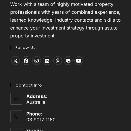
Work with a team of highly motivated property
professionals with years of combined experience,
learned knowledge, industry contacts and skills to
enhance your investment strategy through astute
property investment.
Follow Us
Opens
Opens
Opens
Opens
Opens
Opens
Opens
in
in
in
in
in
in
in
a
a
a
a
a
a
a
Contact Info
new
new
new
new
new
new
new
tab
tab
tab
tab
tab
tab
tab
Address:
Australia
Phone:
03 9017 1160