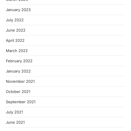
January 2023
July 2022
June 2022
April 2022
March 2022
February 2022
January 2022
November 2021
October 2021
September 2021
July 2021
June 2021