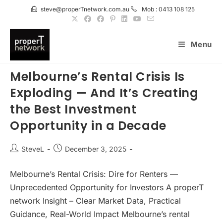
Skip
steve@properTnetwork.com.au
Mob : 0413 108 125
to
content
Menu
Melbourne’s Rental Crisis Is
Exploding — And It’s Creating
the Best Investment
Opportunity in a Decade
Post
Post
SteveL
December 3, 2025
author:
published:
Melbourne’s Rental Crisis: Dire for Renters —
Unprecedented Opportunity for Investors A properT
network Insight – Clear Market Data, Practical
Guidance, Real-World Impact Melbourne’s rental