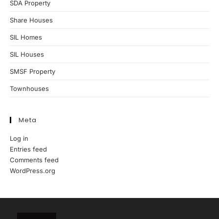
SDA Property
Share Houses
SIL Homes
SIL Houses
SMSF Property
Townhouses
Meta
Log in
Entries feed
Comments feed
WordPress.org