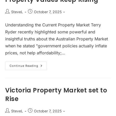
Post
Post
SteveL
October 7, 2025
author:
published:
Understanding the Current Property Market Terry
Ryder recently highlighted some powerful and
insightful truths about the Australian Property Market
when he stated "government policies actually inflate
prices, not help affordability;…
Property
Continue Reading
Values
Keep
Rising
Victoria Property Market set to
Rise
Post
Post
SteveL
October 7, 2025