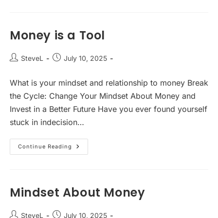
Crisis
Money is a Tool
Post
Post
SteveL
July 10, 2025
author:
published:
What is your mindset and relationship to money Break
the Cycle: Change Your Mindset About Money and
Invest in a Better Future Have you ever found yourself
stuck in indecision…
Money
Continue Reading
Is
A
Tool
Mindset About Money
Post
Post
SteveL
July 10, 2025