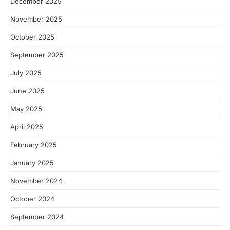
December 2025
November 2025
October 2025
September 2025
July 2025
June 2025
May 2025
April 2025
February 2025
January 2025
November 2024
October 2024
September 2024