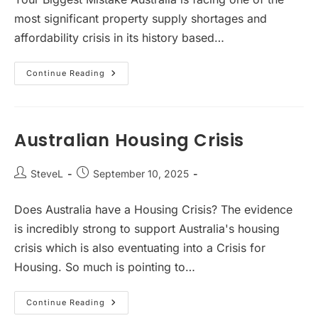
most significant property supply shortages and
affordability crisis in its history based…
Immigration
Continue Reading
Influence
On
Australian
Property
Prices
And
Australian Housing Crisis
Rental
Yields
Post
Post
SteveL
September 10, 2025
author:
published:
Does Australia have a Housing Crisis? The evidence
is incredibly strong to support Australia's housing
crisis which is also eventuating into a Crisis for
Housing. So much is pointing to…
Australian
Continue Reading
Housing