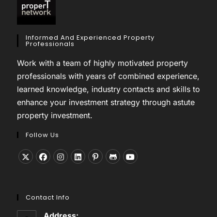
Informed And Experienced Property
Professionals
Work with a team of highly motivated property
professionals with years of combined experience,
learned knowledge, industry contacts and skills to
enhance your investment strategy through astute
property investment.
Follow Us
Opens
Opens
Opens
Opens
Opens
Opens
Opens
in
in
in
in
in
in
in
a
a
a
a
a
a
a
Contact Info
new
new
new
new
new
new
new
tab
tab
tab
tab
tab
tab
tab
Address: