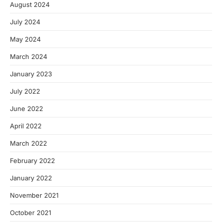
August 2024
July 2024
May 2024
March 2024
January 2023
July 2022
June 2022
April 2022
March 2022
February 2022
January 2022
November 2021
October 2021