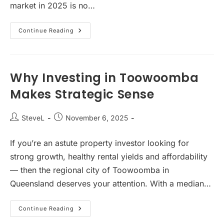
market in 2025 is no…
Melbourne’s
Continue Reading
Rental
Crisis
Is
Exploding
—
And
Why Investing in Toowoomba
It’s
Creating
Makes Strategic Sense
The
Best
Investment
Opportunity
Post
Post
SteveL
November 6, 2025
In
author:
published:
A
Decade
If you’re an astute property investor looking for
strong growth, healthy rental yields and affordability
— then the regional city of Toowoomba in
Queensland deserves your attention. With a median…
Why
Continue Reading
Investing
In