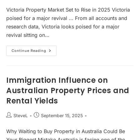
author:
published:
Victoria Property Market Set to Rise in 2025 Victoria
poised for a major revival ... From all accounts and
research data, Victoria looks poised for a major
revival sitting on…
Victoria
Continue Reading
Property
Market
Set
To
Rise
Immigration Influence on
Australian Property Prices and
Rental Yields
Post
Post
SteveL
September 15, 2025
author:
published:
Why Waiting to Buy Property in Australia Could Be
Your Biggest Mistake Australia is facing one of the