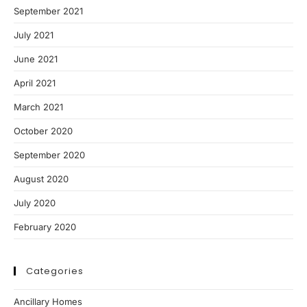
September 2021
July 2021
June 2021
April 2021
March 2021
October 2020
September 2020
August 2020
July 2020
February 2020
Categories
Ancillary Homes