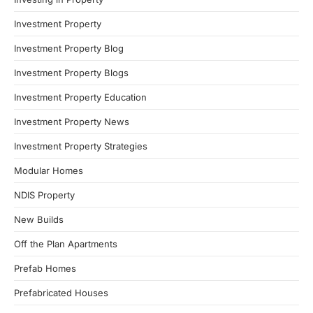
Investment Property
Investment Property Blog
Investment Property Blogs
Investment Property Education
Investment Property News
Investment Property Strategies
Modular Homes
NDIS Property
New Builds
Off the Plan Apartments
Prefab Homes
Prefabricated Houses