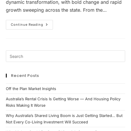
dynamic transformation, with bold change and rapid
growth sweeping across the state. From the…
Investment
Continue Reading
Property
Hotspot
South
East
Queensland
Recent Posts
Off the Plan Market Insights
Australia’s Rental Crisis Is Getting Worse — And Housing Policy
Risks Making It Worse
Why Australia’s Shared Living Boom is Just Getting Started… But
Not Every Co-Living Investment Will Succeed