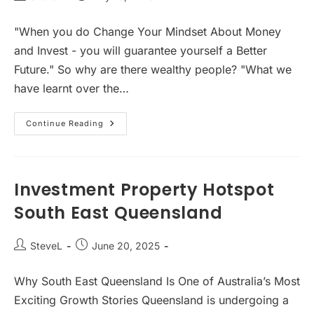
author:
published:
"When you do Change Your Mindset About Money
and Invest - you will guarantee yourself a Better
Future." So why are there wealthy people? "What we
have learnt over the…
Mindset
Continue Reading
About
Money
Investment Property Hotspot
South East Queensland
Post
Post
SteveL
June 20, 2025
author:
published:
Why South East Queensland Is One of Australia’s Most
Exciting Growth Stories Queensland is undergoing a