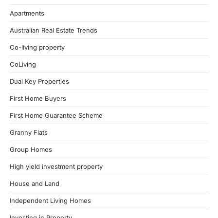
Apartments
Australian Real Estate Trends
Co-living property
CoLiving
Dual Key Properties
First Home Buyers
First Home Guarantee Scheme
Granny Flats
Group Homes
High yield investment property
House and Land
Independent Living Homes
Investing in Property