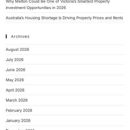
Why Melton Could Be One of Victoria’s Smartest Property
Investment Opportunities in 2026
Australia’s Housing Shortage Is Driving Property Prices and Rents
Archives
August 2026
July 2026
June 2026
May 2026
April 2026
March 2026
February 2026
January 2026