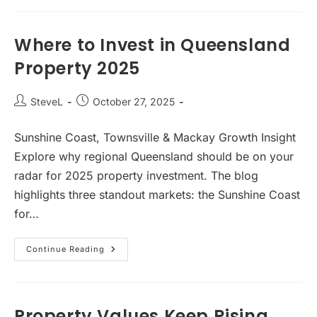
Toowoomba
Makes
Strategic
Sense
Where to Invest in Queensland
Property 2025
Post
Post
SteveL
October 27, 2025
author:
published:
Sunshine Coast, Townsville & Mackay Growth Insight
Explore why regional Queensland should be on your
radar for 2025 property investment. The blog
highlights three standout markets: the Sunshine Coast
for…
Where
Continue Reading
To
Invest
In
Queensland
Property
2025
Property Values Keep Rising