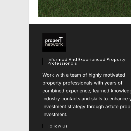
Informed And Experienced Property
Professionals
Work with a team of highly motivated
property professionals with years of
combined experience, learned knowled
industry contacts and skills to enhance 
investment strategy through astute prop
investment.
Follow Us