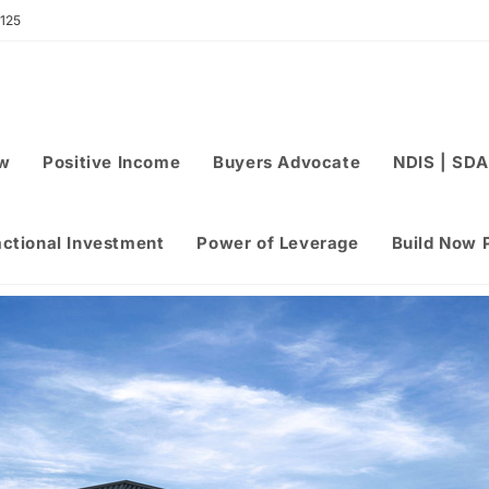
 125
ew
Positive Income
Buyers Advocate
NDIS | SDA
actional Investment
Power of Leverage
Build Now 