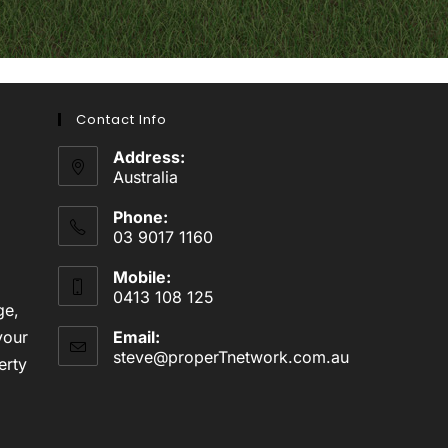
Contact Info
Address:
Australia
Phone:
03 9017 1160
Mobile:
0413 108 125
ge,
Email:
your
steve@properTnetwork.com.au
Opens
erty
in
your
application