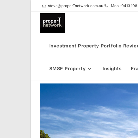
Skip
steve@properTnetwork.com.au
Mob : 0413 108
to
content
Investment Property Portfolio Revi
SMSF Property
Insights
Fr