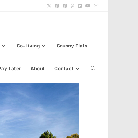
Co-Living
Granny Flats
Pay Later
About
Contact
Toggle
website
search