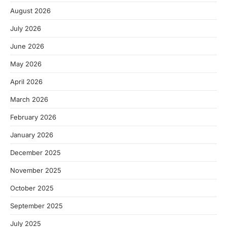
August 2026
July 2026
June 2026
May 2026
April 2026
March 2026
February 2026
January 2026
December 2025
November 2025
October 2025
September 2025
July 2025