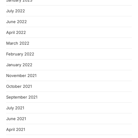
January 2023
July 2022
June 2022
April 2022
March 2022
February 2022
January 2022
November 2021
October 2021
September 2021
July 2021
June 2021
April 2021