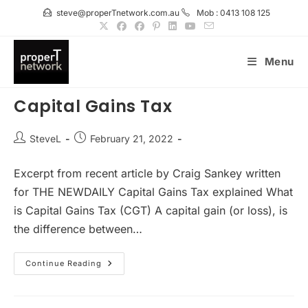
Skip
steve@properTnetwork.com.au
Mob : 0413 108 125
to
content
Menu
Capital Gains Tax
Post
Post
SteveL
February 21, 2022
author:
published:
Excerpt from recent article by Craig Sankey written
for THE NEWDAILY Capital Gains Tax explained What
is Capital Gains Tax (CGT) A capital gain (or loss), is
the difference between…
Capital
Continue Reading
Gains
Tax