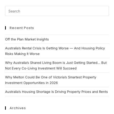
Recent Posts
Off the Plan Market Insights
Australia’s Rental Crisis Is Getting Worse — And Housing Policy
Risks Making It Worse
Why Australia’s Shared Living Boom is Just Getting Started… But
Not Every Co-Living Investment Will Succeed
Why Melton Could Be One of Victoria’s Smartest Property
Investment Opportunities in 2026
Australia’s Housing Shortage Is Driving Property Prices and Rents
Archives