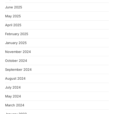
June 2025
May 2025
April 2025
February 2025
January 2025
November 2024
October 2024
September 2024
August 2024
July 2024
May 2024
March 2024