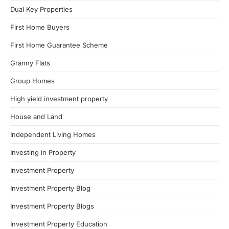
Dual Key Properties
First Home Buyers
First Home Guarantee Scheme
Granny Flats
Group Homes
High yield investment property
House and Land
Independent Living Homes
Investing in Property
Investment Property
Investment Property Blog
Investment Property Blogs
Investment Property Education