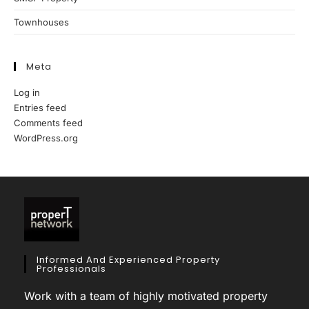
Townhouses
Meta
Log in
Entries feed
Comments feed
WordPress.org
Informed And Experienced Property
Professionals
Work with a team of highly motivated property