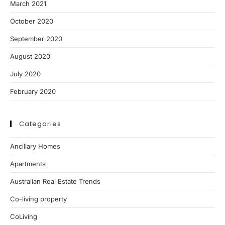
March 2021
October 2020
September 2020
August 2020
July 2020
February 2020
Categories
Ancillary Homes
Apartments
Australian Real Estate Trends
Co-living property
CoLiving