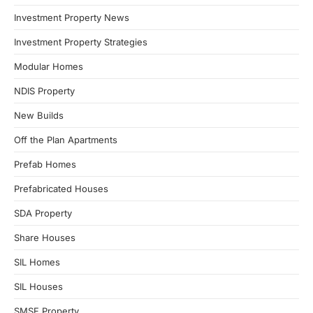
Investment Property News
Investment Property Strategies
Modular Homes
NDIS Property
New Builds
Off the Plan Apartments
Prefab Homes
Prefabricated Houses
SDA Property
Share Houses
SIL Homes
SIL Houses
SMSF Property