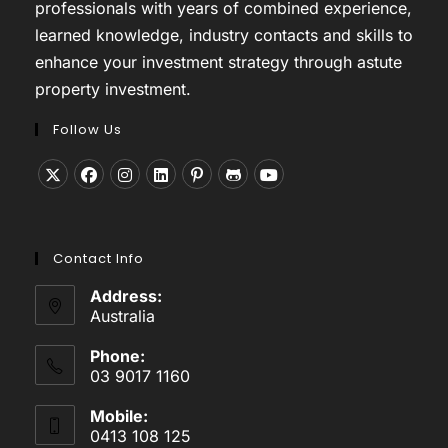
professionals with years of combined experience,
learned knowledge, industry contacts and skills to
enhance your investment strategy through astute
property investment.
Follow Us
Opens
Opens
Opens
Opens
Opens
Opens
Opens
in
in
in
in
in
in
in
a
a
a
a
a
a
a
Contact Info
new
new
new
new
new
new
new
tab
tab
tab
tab
tab
tab
tab
Address:
Australia
Phone:
03 9017 1160
Mobile:
0413 108 125