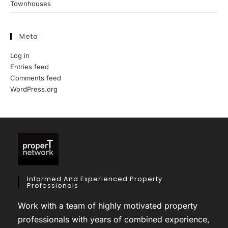
Townhouses
Meta
Log in
Entries feed
Comments feed
WordPress.org
Informed And Experienced Property
Professionals
Work with a team of highly motivated property
professionals with years of combined experience,