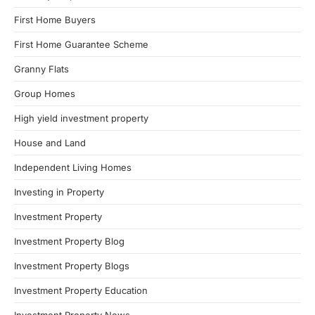
First Home Buyers
First Home Guarantee Scheme
Granny Flats
Group Homes
High yield investment property
House and Land
Independent Living Homes
Investing in Property
Investment Property
Investment Property Blog
Investment Property Blogs
Investment Property Education