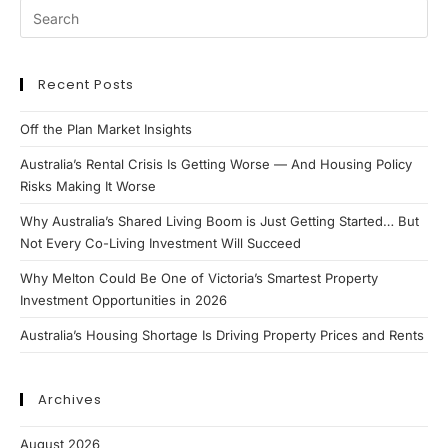
Investment
Markets
Recent Posts
Off the Plan Market Insights
Australia’s Rental Crisis Is Getting Worse — And Housing Policy
Risks Making It Worse
Why Australia’s Shared Living Boom is Just Getting Started… But
Not Every Co-Living Investment Will Succeed
Why Melton Could Be One of Victoria’s Smartest Property
Investment Opportunities in 2026
Australia’s Housing Shortage Is Driving Property Prices and Rents
Archives
August 2026