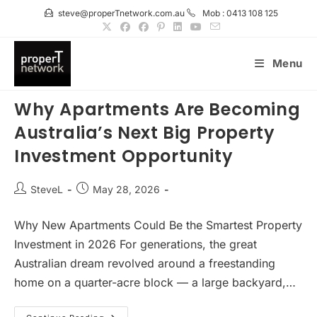
Skip
steve@properTnetwork.com.au
Mob : 0413 108 125
to
content
Menu
Why Apartments Are Becoming
Australia’s Next Big Property
Investment Opportunity
Post
Post
SteveL
May 28, 2026
author:
published:
Why New Apartments Could Be the Smartest Property
Investment in 2026 For generations, the great
Australian dream revolved around a freestanding
home on a quarter-acre block — a large backyard,…