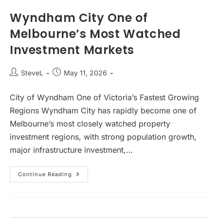
Favours
New
Wyndham City One of
Build
Investment
Melbourne’s Most Watched
Properties
Investment Markets
Post
Post
SteveL
May 11, 2026
author:
published:
City of Wyndham One of Victoria’s Fastest Growing
Regions Wyndham City has rapidly become one of
Melbourne’s most closely watched property
investment regions, with strong population growth,
major infrastructure investment,…
Wyndham
Continue Reading
City
One
Of
Melbourne’s
Most
Watched