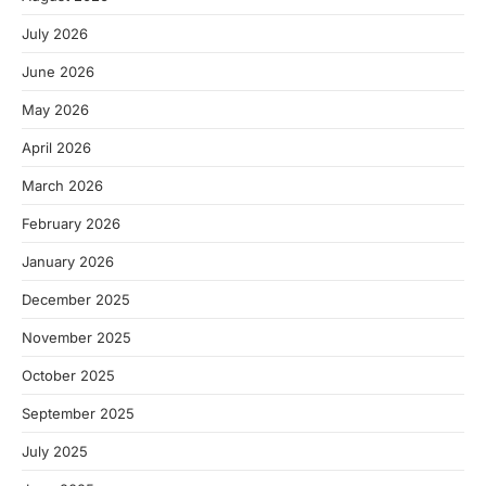
July 2026
June 2026
May 2026
April 2026
March 2026
February 2026
January 2026
December 2025
November 2025
October 2025
September 2025
July 2025