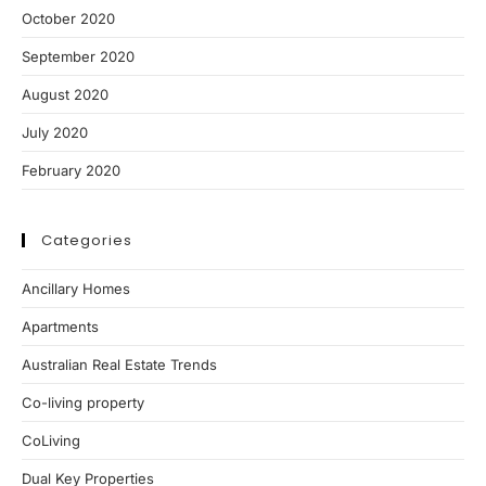
October 2020
September 2020
August 2020
July 2020
February 2020
Categories
Ancillary Homes
Apartments
Australian Real Estate Trends
Co-living property
CoLiving
Dual Key Properties