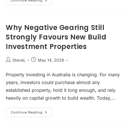
Why
Continue Reading
Apartments
Are
Becoming
Australia’s
Next
Big
Why Negative Gearing Still
Property
Investment
Strongly Favours New Build
Opportunity
Investment Properties
Post
Post
SteveL
May 14, 2026
author:
published:
Property investing in Australia is changing. For many
years, investors could purchase almost any
established property, hold it long enough, and rely
heavily on capital growth to build wealth. Today,…
Why
Continue Reading
Negative
Gearing
Still
Strongly