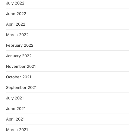
July 2022
June 2022
April 2022
March 2022
February 2022
January 2022
November 2021
October 2021
September 2021
July 2021
June 2021
April 2021
March 2021