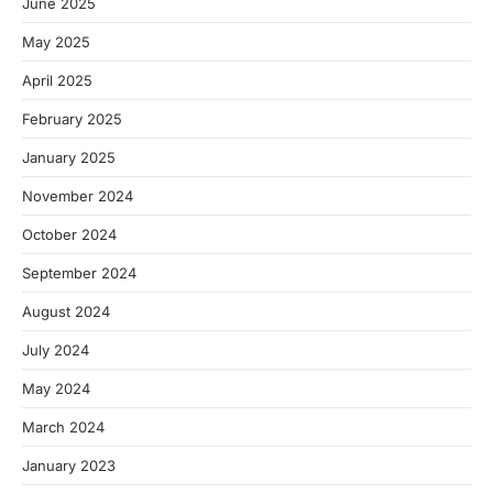
June 2025
May 2025
April 2025
February 2025
January 2025
November 2024
October 2024
September 2024
August 2024
July 2024
May 2024
March 2024
January 2023