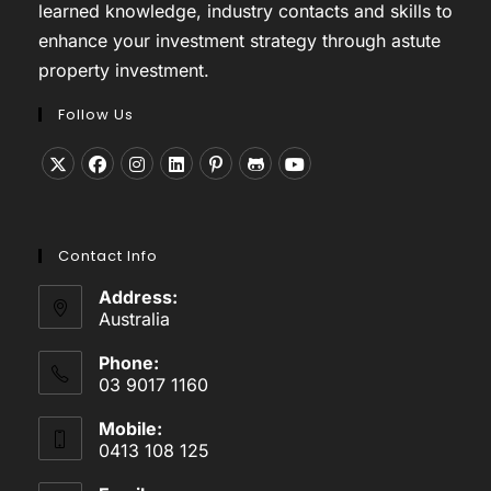
learned knowledge, industry contacts and skills to
enhance your investment strategy through astute
property investment.
Follow Us
Opens
Opens
Opens
Opens
Opens
Opens
Opens
in
in
in
in
in
in
in
a
a
a
a
a
a
a
Contact Info
new
new
new
new
new
new
new
tab
tab
tab
tab
tab
tab
tab
Address:
Australia
Phone:
03 9017 1160
Mobile:
0413 108 125