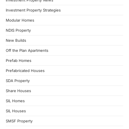
Investment Property News
Investment Property Strategies
Modular Homes
NDIS Property
New Builds
Off the Plan Apartments
Prefab Homes
Prefabricated Houses
SDA Property
Share Houses
SIL Homes
SIL Houses
SMSF Property