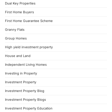
Dual Key Properties
First Home Buyers
First Home Guarantee Scheme
Granny Flats
Group Homes
High yield investment property
House and Land
Independent Living Homes
Investing in Property
Investment Property
Investment Property Blog
Investment Property Blogs
Investment Property Education