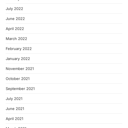
July 2022
June 2022
April 2022
March 2022
February 2022
January 2022
November 2021
October 2021
September 2021
July 2021
June 2021
April 2021