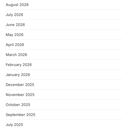
August 2026
July 2026
June 2026
May 2026
April 2026
March 2026
February 2026
January 2026
December 2025
November 2025
October 2025
September 2025
July 2025