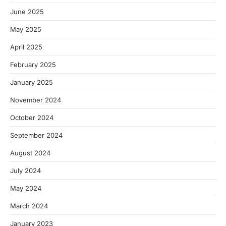
June 2025
May 2025
April 2025
February 2025
January 2025
November 2024
October 2024
September 2024
August 2024
July 2024
May 2024
March 2024
January 2023