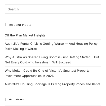
Recent Posts
Off the Plan Market Insights
Australia’s Rental Crisis Is Getting Worse — And Housing Policy
Risks Making It Worse
Why Australia’s Shared Living Boom is Just Getting Started… But
Not Every Co-Living Investment Will Succeed
Why Melton Could Be One of Victoria’s Smartest Property
Investment Opportunities in 2026
Australia’s Housing Shortage Is Driving Property Prices and Rents
Archives