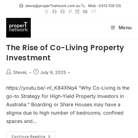
Skip
steve@properTnetwork.com.au
Mob : 0413 108 125
to
content
Menu
The Rise of Co-Living Property
Investment
Post
Post
SteveL
July 9, 2025
author:
published:
https://youtu.be/-n1_K84XNq4 “Why Co-Living Is the
go-to Strategy for High-Yield Property Investors in
Australia.” Boarding or Share Houses may have a
stigma due to high number of bedrooms, confined
spaces and…
The
Continue Reading