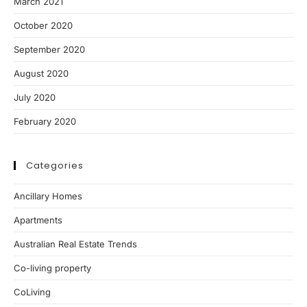
March 2021
October 2020
September 2020
August 2020
July 2020
February 2020
Categories
Ancillary Homes
Apartments
Australian Real Estate Trends
Co-living property
CoLiving