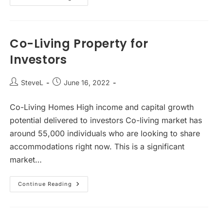
Rise
Of
Co-
Living
Property
Investment
Co-Living Property for
Investors
Post
Post
SteveL
June 16, 2022
author:
published:
Co-Living Homes High income and capital growth
potential delivered to investors Co-living market has
around 55,000 individuals who are looking to share
accommodations right now. This is a significant
market…
Co-
Continue Reading
Living
Property
For
Investors