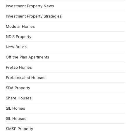
Investment Property News
Investment Property Strategies
Modular Homes
NDIS Property
New Builds
Off the Plan Apartments
Prefab Homes
Prefabricated Houses
SDA Property
Share Houses
SIL Homes
SIL Houses
SMSF Property