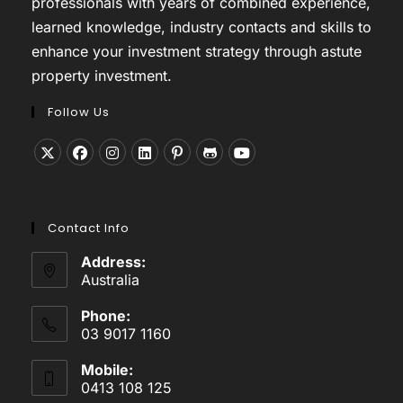
professionals with years of combined experience,
learned knowledge, industry contacts and skills to
enhance your investment strategy through astute
property investment.
Follow Us
Opens
Opens
Opens
Opens
Opens
Opens
Opens
in
in
in
in
in
in
in
a
a
a
a
a
a
a
Contact Info
new
new
new
new
new
new
new
tab
tab
tab
tab
tab
tab
tab
Address:
Australia
Phone:
03 9017 1160
Mobile:
0413 108 125