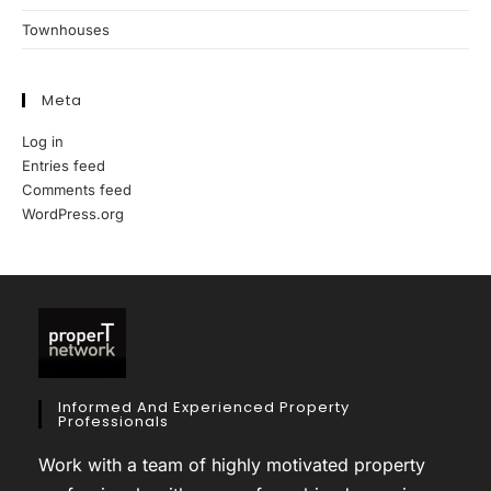
Townhouses
Meta
Log in
Entries feed
Comments feed
WordPress.org
Informed And Experienced Property
Professionals
Work with a team of highly motivated property