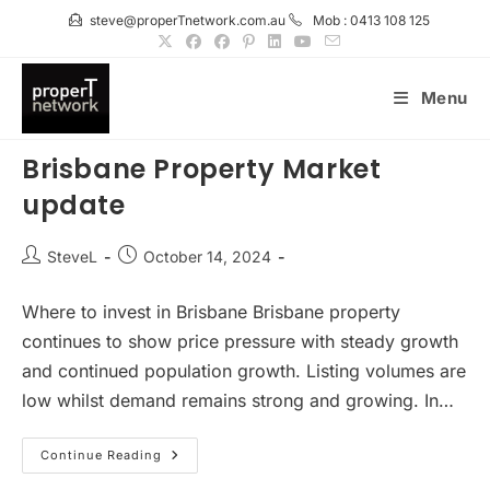
Skip
steve@properTnetwork.com.au
Mob : 0413 108 125
to
content
Menu
Brisbane Property Market
update
Post
Post
SteveL
October 14, 2024
author:
published:
Where to invest in Brisbane Brisbane property
continues to show price pressure with steady growth
and continued population growth. Listing volumes are
low whilst demand remains strong and growing. In…
Brisbane
Continue Reading
Property
Market