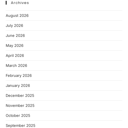
Archives
August 2026
July 2026
June 2026
May 2026
April 2026
March 2026
February 2026
January 2026
December 2025
November 2025
October 2025
September 2025