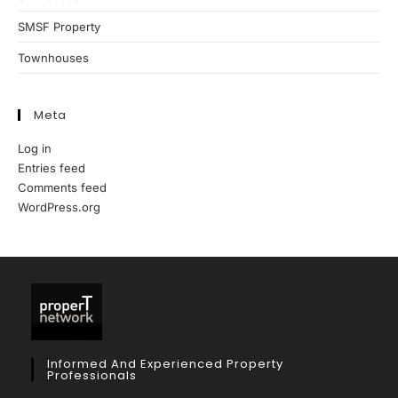
SMSF Property
Townhouses
Meta
Log in
Entries feed
Comments feed
WordPress.org
Informed And Experienced Property
Professionals