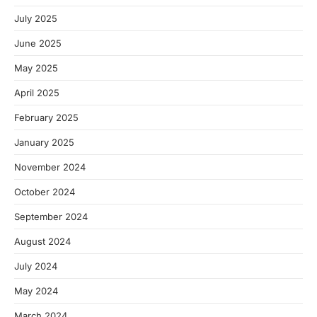
July 2025
June 2025
May 2025
April 2025
February 2025
January 2025
November 2024
October 2024
September 2024
August 2024
July 2024
May 2024
March 2024