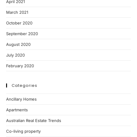
April 2021
March 2021
October 2020
September 2020
August 2020
July 2020
February 2020
Categories
Ancillary Homes
Apartments
Australian Real Estate Trends
Co-living property