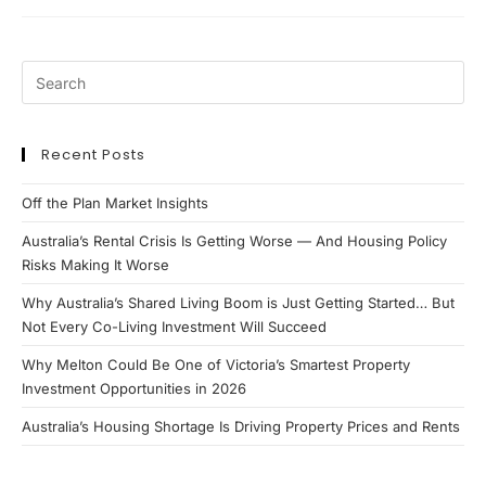
Update
Recent Posts
Off the Plan Market Insights
Australia’s Rental Crisis Is Getting Worse — And Housing Policy
Risks Making It Worse
Why Australia’s Shared Living Boom is Just Getting Started… But
Not Every Co-Living Investment Will Succeed
Why Melton Could Be One of Victoria’s Smartest Property
Investment Opportunities in 2026
Australia’s Housing Shortage Is Driving Property Prices and Rents