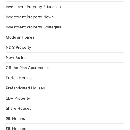
Investment Property Education
Investment Property News
Investment Property Strategies
Modular Homes
NDIS Property
New Builds
Off the Plan Apartments
Prefab Homes
Prefabricated Houses
SDA Property
Share Houses
SIL Homes
SIL Houses