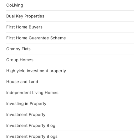
CoLiving
Dual Key Properties
First Home Buyers
First Home Guarantee Scheme
Granny Flats
Group Homes
High yield investment property
House and Land
Independent Living Homes
Investing in Property
Investment Property
Investment Property Blog
Investment Property Blogs