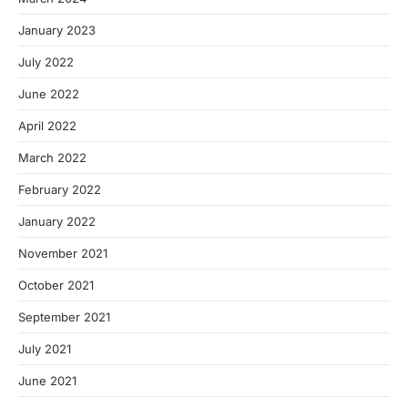
January 2023
July 2022
June 2022
April 2022
March 2022
February 2022
January 2022
November 2021
October 2021
September 2021
July 2021
June 2021