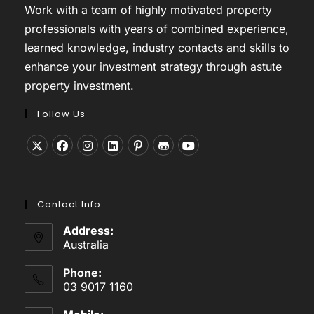
Work with a team of highly motivated property
professionals with years of combined experience,
learned knowledge, industry contacts and skills to
enhance your investment strategy through astute
property investment.
Follow Us
Opens
Opens
Opens
Opens
Opens
Opens
Opens
in
in
in
in
in
in
in
a
a
a
a
a
a
a
Contact Info
new
new
new
new
new
new
new
tab
tab
tab
tab
tab
tab
tab
Address:
Australia
Phone:
03 9017 1160