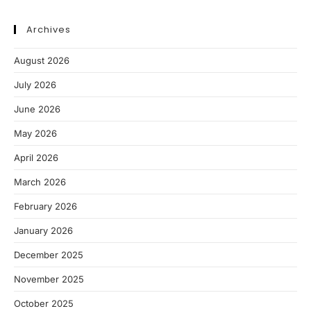
Archives
August 2026
July 2026
June 2026
May 2026
April 2026
March 2026
February 2026
January 2026
December 2025
November 2025
October 2025