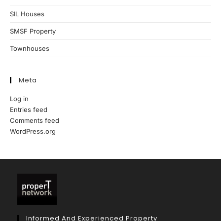
SIL Houses
SMSF Property
Townhouses
Meta
Log in
Entries feed
Comments feed
WordPress.org
Informed And Experienced Property