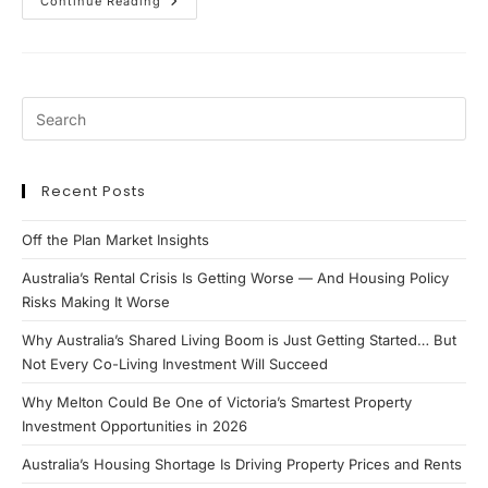
APRA
Continue Reading
Lending
Changes
2026:
What
Property
Investors
&
Borrowers
Need
To
Know
Recent Posts
Off the Plan Market Insights
Australia’s Rental Crisis Is Getting Worse — And Housing Policy
Risks Making It Worse
Why Australia’s Shared Living Boom is Just Getting Started… But
Not Every Co-Living Investment Will Succeed
Why Melton Could Be One of Victoria’s Smartest Property
Investment Opportunities in 2026
Australia’s Housing Shortage Is Driving Property Prices and Rents