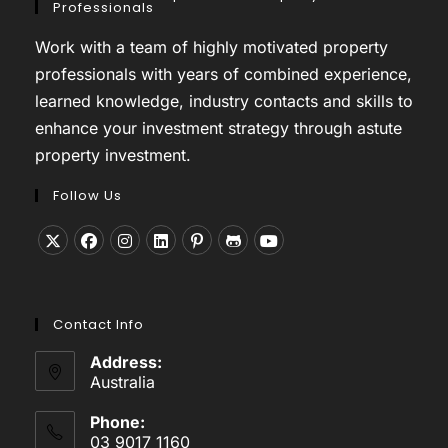
Professionals
Work with a team of highly motivated property
professionals with years of combined experience,
learned knowledge, industry contacts and skills to
enhance your investment strategy through astute
property investment.
Follow Us
Opens
Opens
Opens
Opens
Opens
Opens
Opens
in
in
in
in
in
in
in
a
a
a
a
a
a
a
Contact Info
new
new
new
new
new
new
new
tab
tab
tab
tab
tab
tab
tab
Address:
Australia
Phone:
03 9017 1160