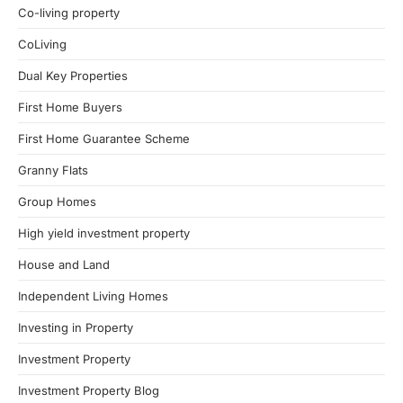
Co-living property
CoLiving
Dual Key Properties
First Home Buyers
First Home Guarantee Scheme
Granny Flats
Group Homes
High yield investment property
House and Land
Independent Living Homes
Investing in Property
Investment Property
Investment Property Blog