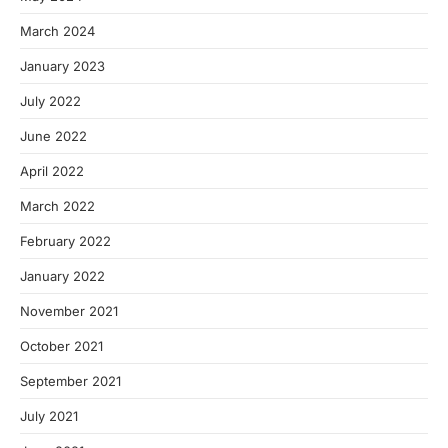
March 2024
January 2023
July 2022
June 2022
April 2022
March 2022
February 2022
January 2022
November 2021
October 2021
September 2021
July 2021