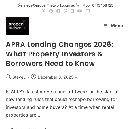
Skip
steve@properTnetwork.com.au
Mob : 0413 108 125
to
content
Menu
APRA Lending Changes 2026:
What Property Investors &
Borrowers Need to Know
Post
Post
SteveL
December 8, 2025
author:
published:
Is APRA’s latest move a one-off tweak or the start of
new lending rules that could reshape borrowing for
investors and home buyers? At a time when rental
properties are…