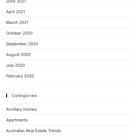
June 2021
April 2021
March 2021
October 2020
September 2020
August 2020
July 2020
February 2020
Categories
Ancillary Homes
Apartments
Australian Real Estate Trends