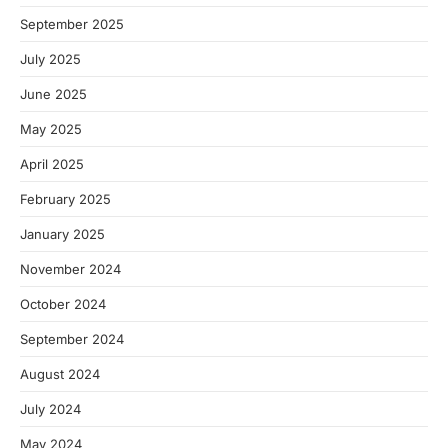
September 2025
July 2025
June 2025
May 2025
April 2025
February 2025
January 2025
November 2024
October 2024
September 2024
August 2024
July 2024
May 2024