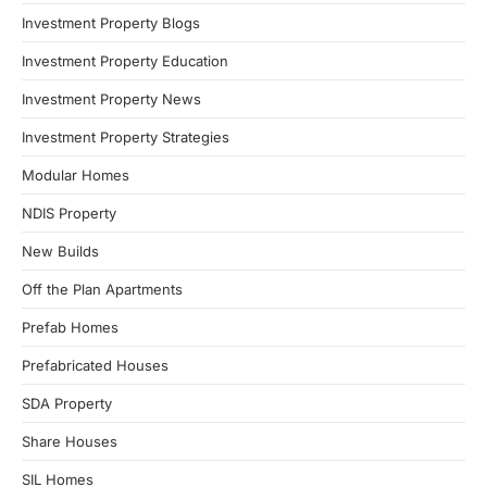
Investment Property Blogs
Investment Property Education
Investment Property News
Investment Property Strategies
Modular Homes
NDIS Property
New Builds
Off the Plan Apartments
Prefab Homes
Prefabricated Houses
SDA Property
Share Houses
SIL Homes