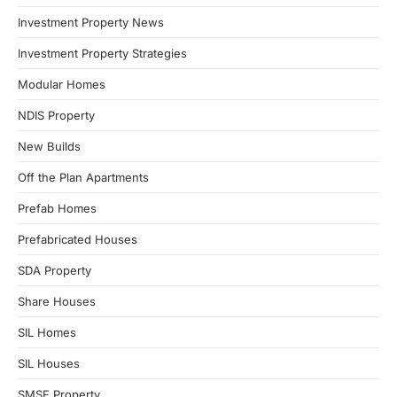
Investment Property News
Investment Property Strategies
Modular Homes
NDIS Property
New Builds
Off the Plan Apartments
Prefab Homes
Prefabricated Houses
SDA Property
Share Houses
SIL Homes
SIL Houses
SMSF Property