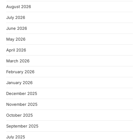
August 2026
July 2026
June 2026
May 2026
April 2026
March 2026
February 2026
January 2026
December 2025
November 2025
October 2025
September 2025
July 2025