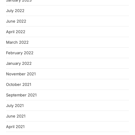
January 2023
July 2022
June 2022
April 2022
March 2022
February 2022
January 2022
November 2021
October 2021
September 2021
July 2021
June 2021
April 2021