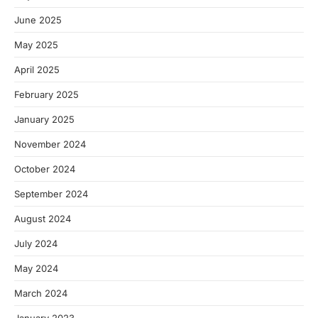
June 2025
May 2025
April 2025
February 2025
January 2025
November 2024
October 2024
September 2024
August 2024
July 2024
May 2024
March 2024