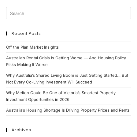
Recent Posts
Off the Plan Market Insights
Australia’s Rental Crisis Is Getting Worse — And Housing Policy
Risks Making It Worse
Why Australia’s Shared Living Boom is Just Getting Started… But
Not Every Co-Living Investment Will Succeed
Why Melton Could Be One of Victoria’s Smartest Property
Investment Opportunities in 2026
Australia’s Housing Shortage Is Driving Property Prices and Rents
Archives