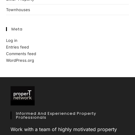
Townhouses
Meta
Log in
Entries feed
Comments feed
WordPress.org
Informed And Experienced Property
Professionals
Work with a team of highly motivated property