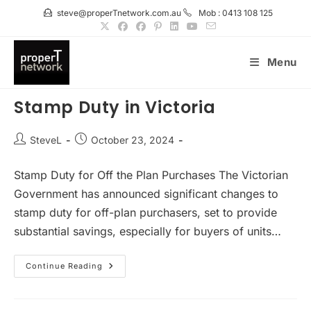
Skip
steve@properTnetwork.com.au
Mob : 0413 108 125
to
content
Menu
Stamp Duty in Victoria
Post
Post
SteveL
October 23, 2024
author:
published:
Stamp Duty for Off the Plan Purchases The Victorian
Government has announced significant changes to
stamp duty for off-plan purchasers, set to provide
substantial savings, especially for buyers of units…
Stamp
Continue Reading
Duty
In
Victoria