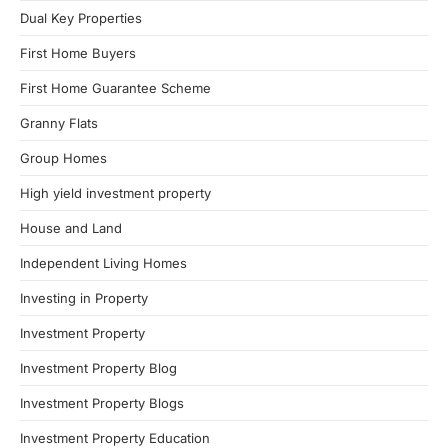
Dual Key Properties
First Home Buyers
First Home Guarantee Scheme
Granny Flats
Group Homes
High yield investment property
House and Land
Independent Living Homes
Investing in Property
Investment Property
Investment Property Blog
Investment Property Blogs
Investment Property Education