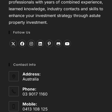
professionals with years of combined experience,
learned knowledge, industry contacts and skills to
enhance your investment strategy through astute
property investment.
Follow Us
Opens
Opens
Opens
Opens
Opens
Opens
Opens
in
in
in
in
in
in
in
a
a
a
a
a
a
a
Contact Info
new
new
new
new
new
new
new
tab
tab
tab
tab
tab
tab
tab
Address:
Australia
Phone:
03 9017 1160
Mobile:
0413 108 125