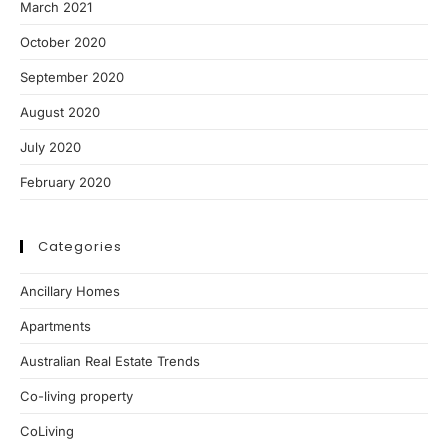
March 2021
October 2020
September 2020
August 2020
July 2020
February 2020
Categories
Ancillary Homes
Apartments
Australian Real Estate Trends
Co-living property
CoLiving