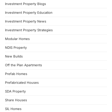
Investment Property Blogs
Investment Property Education
Investment Property News
Investment Property Strategies
Modular Homes
NDIS Property
New Builds
Off the Plan Apartments
Prefab Homes
Prefabricated Houses
SDA Property
Share Houses
SIL Homes