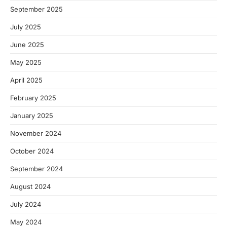
September 2025
July 2025
June 2025
May 2025
April 2025
February 2025
January 2025
November 2024
October 2024
September 2024
August 2024
July 2024
May 2024