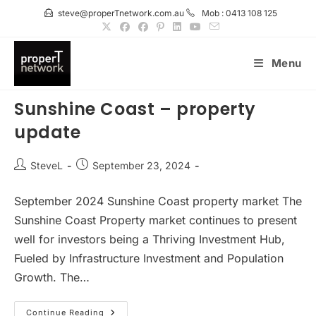
Skip
steve@properTnetwork.com.au
Mob : 0413 108 125
to
content
Menu
Sunshine Coast – property
update
Post
Post
SteveL
September 23, 2024
author:
published:
September 2024 Sunshine Coast property market The
Sunshine Coast Property market continues to present
well for investors being a Thriving Investment Hub,
Fueled by Infrastructure Investment and Population
Growth. The…
Sunshine
Continue Reading