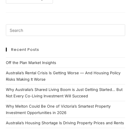
Coast
–
Property
Update
Recent Posts
Off the Plan Market Insights
Australia’s Rental Crisis Is Getting Worse — And Housing Policy
Risks Making It Worse
Why Australia’s Shared Living Boom is Just Getting Started… But
Not Every Co-Living Investment Will Succeed
Why Melton Could Be One of Victoria’s Smartest Property
Investment Opportunities in 2026
Australia’s Housing Shortage Is Driving Property Prices and Rents