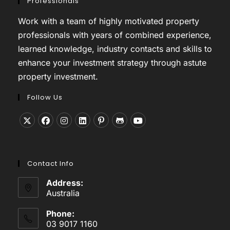
Professionals
Work with a team of highly motivated property
professionals with years of combined experience,
learned knowledge, industry contacts and skills to
enhance your investment strategy through astute
property investment.
Follow Us
Opens
Opens
Opens
Opens
Opens
Opens
Opens
in
in
in
in
in
in
in
a
a
a
a
a
a
a
Contact Info
new
new
new
new
new
new
new
tab
tab
tab
tab
tab
tab
tab
Address:
Australia
Phone:
03 9017 1160