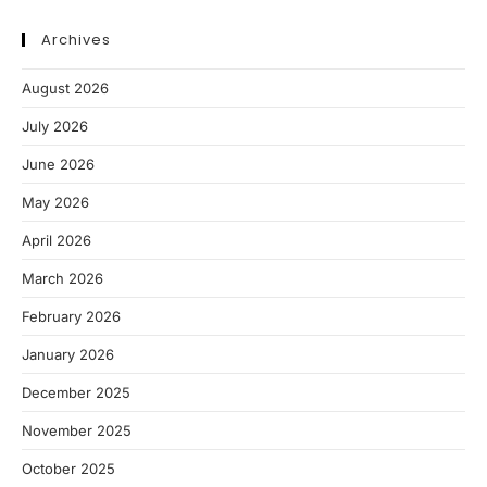
Archives
August 2026
July 2026
June 2026
May 2026
April 2026
March 2026
February 2026
January 2026
December 2025
November 2025
October 2025