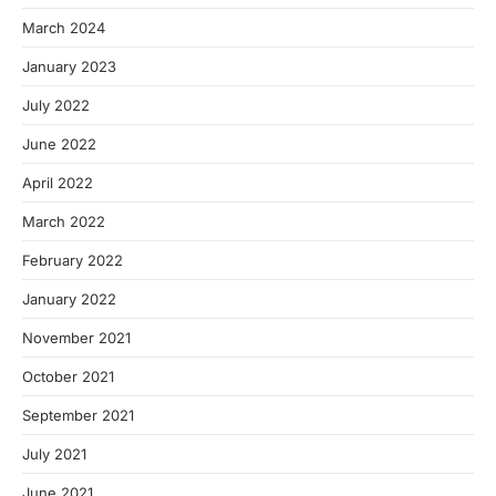
March 2024
January 2023
July 2022
June 2022
April 2022
March 2022
February 2022
January 2022
November 2021
October 2021
September 2021
July 2021
June 2021