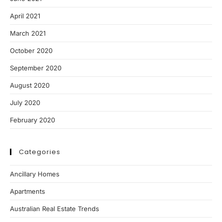
April 2021
March 2021
October 2020
September 2020
August 2020
July 2020
February 2020
Categories
Ancillary Homes
Apartments
Australian Real Estate Trends