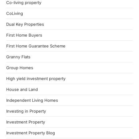
Co-living property
CoLiving
Dual Key Properties
First Home Buyers
First Home Guarantee Scheme
Granny Flats
Group Homes
High yield investment property
House and Land
Independent Living Homes
Investing in Property
Investment Property
Investment Property Blog