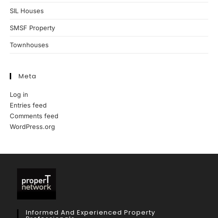
SIL Houses
SMSF Property
Townhouses
Meta
Log in
Entries feed
Comments feed
WordPress.org
Informed And Experienced Property