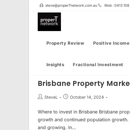
Skip
steve@properTnetwork.com.au
Mob : 0413 108
to
content
Property Review
Positive Income
Insights
Fractional Investment
Brisbane Property Mark
Post
Post
SteveL
October 14, 2024
author:
published:
Where to invest in Brisbane Brisbane prop
growth and continued population growth. 
and growing. In…