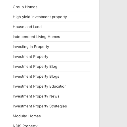
Group Homes
High yield investment property
House and Land
Independent Living Homes
Investing in Property
Investment Property
Investment Property Blog
Investment Property Blogs
Investment Property Education
Investment Property News
Investment Property Strategies
Modular Homes
NDIS Property