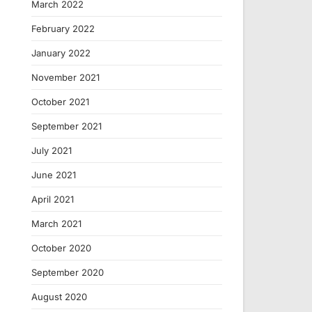
March 2022
February 2022
January 2022
November 2021
October 2021
September 2021
July 2021
June 2021
April 2021
March 2021
October 2020
September 2020
August 2020