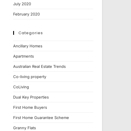
July 2020
February 2020
Categories
Ancillary Homes
Apartments
Australian Real Estate Trends
Co-living property
CoLiving
Dual Key Properties
First Home Buyers
First Home Guarantee Scheme
Granny Flats