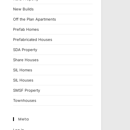
New Builds
Off the Plan Apartments
Prefab Homes
Prefabricated Houses
SDA Property
Share Houses
SIL Homes
SIL Houses
SMSF Property
Townhouses
Meta