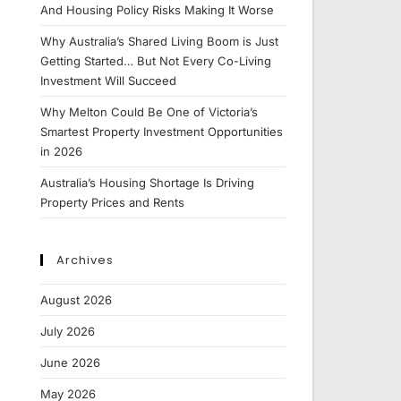
And Housing Policy Risks Making It Worse
Why Australia’s Shared Living Boom is Just
Getting Started… But Not Every Co-Living
Investment Will Succeed
Why Melton Could Be One of Victoria’s
Smartest Property Investment Opportunities
in 2026
Australia’s Housing Shortage Is Driving
Property Prices and Rents
Archives
August 2026
July 2026
June 2026
May 2026