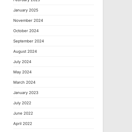
January 2025
November 2024
October 2024
September 2024
August 2024
July 2024
May 2024
March 2024
January 2023
July 2022
June 2022
April 2022