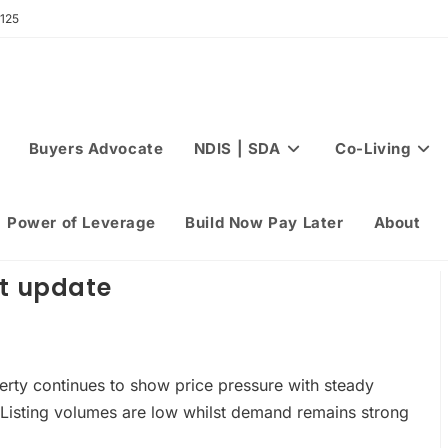
 125
Buyers Advocate
NDIS | SDA
Co-Living
Power of Leverage
Build Now Pay Later
About
et update
erty continues to show price pressure with steady
Listing volumes are low whilst demand remains strong