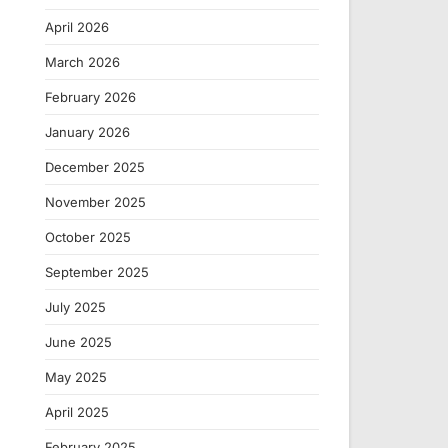
April 2026
March 2026
February 2026
January 2026
December 2025
November 2025
October 2025
September 2025
July 2025
June 2025
May 2025
April 2025
February 2025