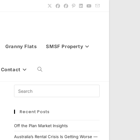
Granny Flats
SMSF Property
Contact
Toggle
website
Recent Posts
search
Off the Plan Market Insights
Australia’s Rental Crisis Is Getting Worse —