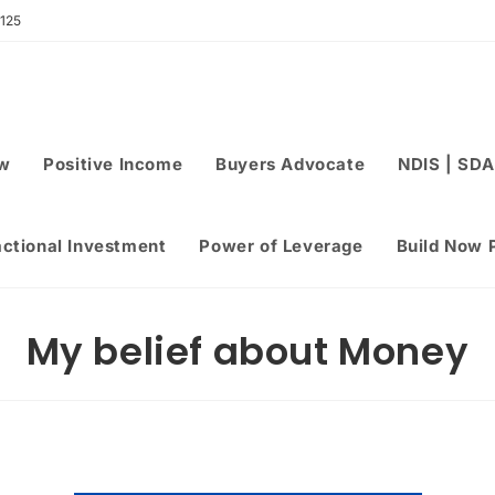
 125
ew
Positive Income
Buyers Advocate
NDIS | SDA
actional Investment
Power of Leverage
Build Now 
My belief about Money