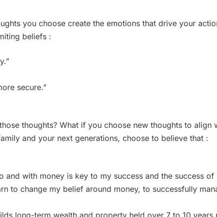
oughts you choose create the emotions that drive your acti
iting beliefs :
y.”
 more secure.”
 those thoughts? What if you choose new thoughts to align w
family and your next generations, choose to believe that :
to and with money is key to my success and the success of
learn to change my belief around money, to successfully m
ilds long-term wealth and property held over 7 to 10 years m