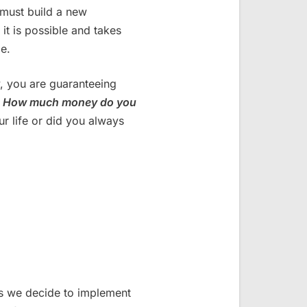
 must build a new
 it is possible and takes
e.
, you are guaranteeing
.
How much money do you
ur life or did you always
s we decide to implement