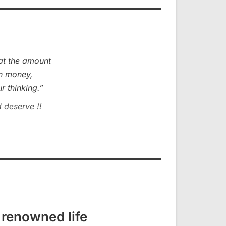
hat the amount
th money,
r thinking.”
 deserve !!
 renowned life