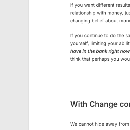
If you want different resu
relationship with money, jus
changing belief about mon
If you continue to do the 
yourself, limiting your abi
have in the bank right no
think that perhaps you wo
With Change c
We cannot hide away from 