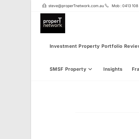
Skip
steve@properTnetwork.com.au
Mob : 0413 108
to
content
Investment Property Portfolio Revi
SMSF Property
Insights
Fr