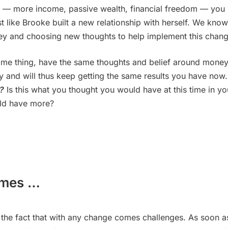
lts — more income, passive wealth, financial freedom — you
t like Brooke built a new relationship with herself. We know
ey and choosing new thoughts to help implement this chang
same thing, have the same thoughts and belief around money
lity and will thus keep getting the same results you have now
w?
Is this what you thought you would have at this time in yo
uld have more?
omes …
the fact that with any change comes challenges. As soon a