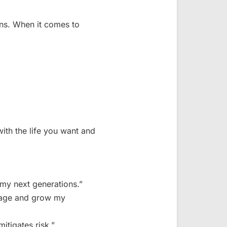
ons. When it comes to
ith the life you want and
 my next generations.”
anage and grow my
itigates risk.”