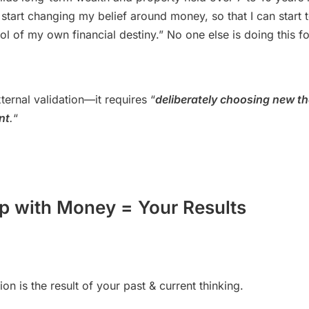
 start changing my belief around money, so that I can start t
ol of my own financial destiny.” No one else is doing this f
xternal validation—it requires “
deliberately choosing new th
nt
.
“
ip with Money = Your Results
ion is the result of your past & current thinking.