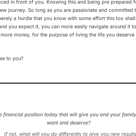
aced in front of you. Knowing this and being pre prepared fo
new journey. So long as you are passionate and committed 
merely a hurdle that you know with some effort this too sha
 and you expect it, you can more easily navigate around it 
ore money, for the purpose of living the life you deserve
nse to you?
a financial position today that will give you and your family
want and deserve?
if not, what will you do differently to give you new result