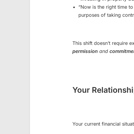
“Now is the right time to
purposes of taking contr
This shift doesn’t require e
permission
and
commitme
Your Relationsh
Your current financial situat