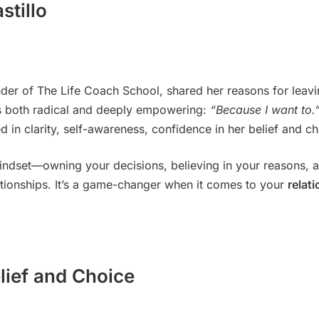
stillo
der of The Life Coach School, shared her reasons for leav
 both radical and deeply empowering:
“Because I want to.
d in clarity, self-awareness, confidence in her belief and ch
indset—owning your decisions, believing in your reasons, a
ationships. It’s a game-changer when it comes to your
relat
lief and Choice