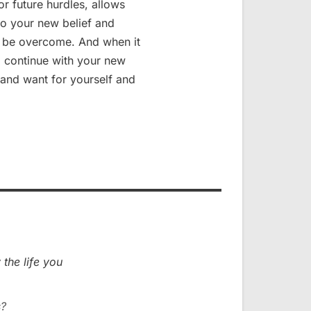
r future hurdles, allows
to your new belief and
ll be overcome. And when it
to continue with your new
 and want for yourself and
 the life you
s?