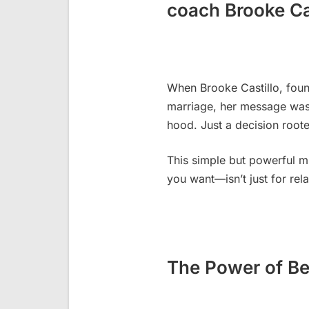
coach Brooke Ca
When Brooke Castillo, foun
marriage, her message was
hood. Just a decision roote
This simple but powerful m
you want—isn’t just for rel
The Power of Be