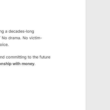
ing a decades-long
”
No drama. No victim-
oice.
nd committing to the future
ionship with money
.