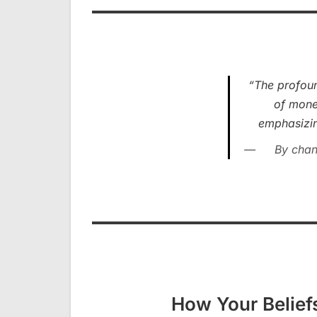
“The profoun
of money
emphasizing
By chan
How Your Belief