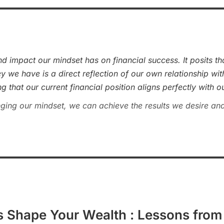
d impact our mindset has on financial success. It posits t
 we have is a direct reflection of our own relationship wi
 that our current financial position aligns perfectly with ou
ging our mindset, we can achieve the results we desire and
s Shape Your Wealth : Lessons from