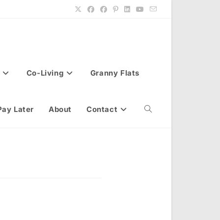
Co-Living
Granny Flats
Pay Later
About
Contact
Toggle
website
search