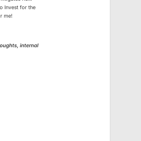
o Invest for the
or me!
oughts, internal