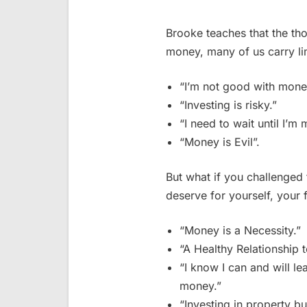
Brooke teaches that the th
money, many of us carry lim
“I’m not good with mone
“Investing is risky.”
“I need to wait until I’m
“Money is Evil”.
But what if you challenged
deserve for yourself, your 
“Money is a Necessity.”
“A Healthy Relationship 
“I know I can and will 
money.”
“Investing in property bu