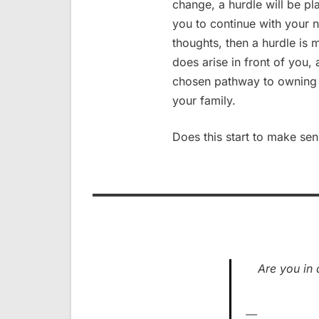
change, a hurdle will be pl
you to continue with your 
thoughts, then a hurdle is 
does arise in front of you,
chosen pathway to owning m
your family.
Does this start to make se
Are you in 