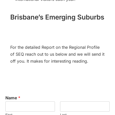
Brisbane’s Emerging Suburbs
For the detailed Report on the Regional Profile
of SEQ reach out to us below and we will send it
off you. It makes for interesting reading.
Name
*
First
Last