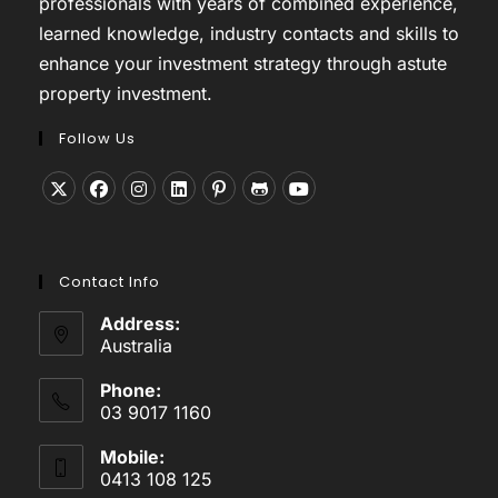
professionals with years of combined experience,
learned knowledge, industry contacts and skills to
enhance your investment strategy through astute
property investment.
Follow Us
Opens
Opens
Opens
Opens
Opens
Opens
Opens
in
in
in
in
in
in
in
a
a
a
a
a
a
a
Contact Info
new
new
new
new
new
new
new
tab
tab
tab
tab
tab
tab
tab
Address:
Australia
Phone:
03 9017 1160
Mobile:
0413 108 125