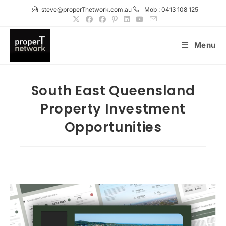
Skip
steve@properTnetwork.com.au
Mob : 0413 108 125
to
content
Menu
South East Queensland
Property Investment
Opportunities