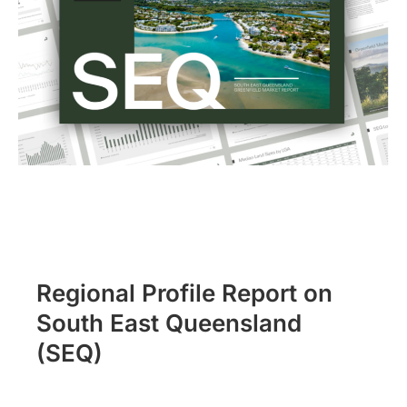
Regional Profile Report on
South East Queensland
(SEQ)