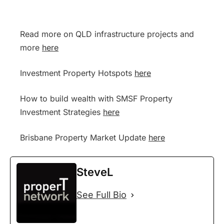
Read more on QLD infrastructure projects and
more
here
Investment Property Hotspots
here
How to build wealth with SMSF Property
Investment Strategies
here
Brisbane Property Market Update
here
SteveL
See Full Bio