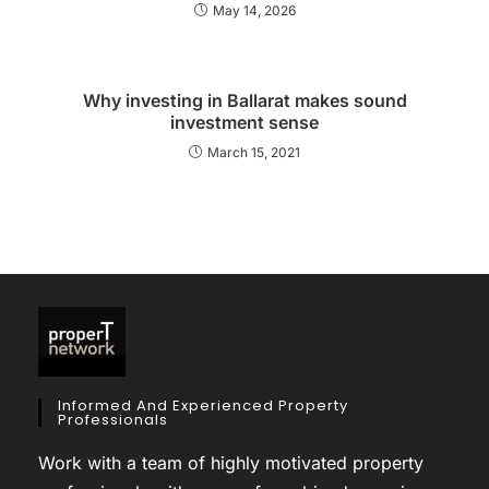
May 14, 2026
Why investing in Ballarat makes sound
investment sense
March 15, 2021
Informed And Experienced Property
Professionals
Work with a team of highly motivated property