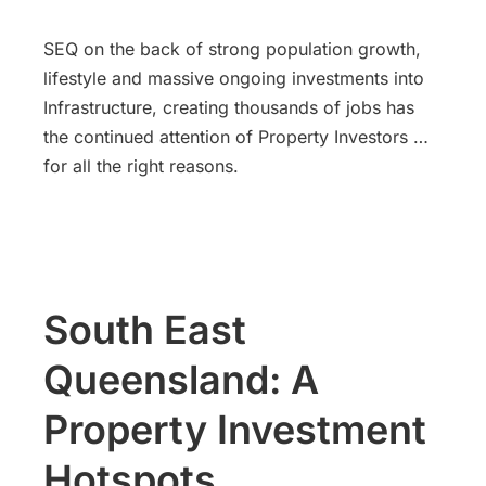
SEQ on the back of strong population growth,
lifestyle and massive ongoing investments into
Infrastructure, creating thousands of jobs has
the continued attention of Property Investors …
for all the right reasons.
South East
Queensland: A
Property Investment
Hotspots