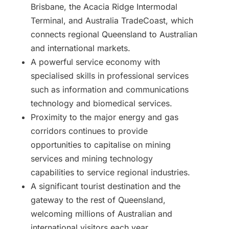
Brisbane, the Acacia Ridge Intermodal
Terminal, and Australia TradeCoast, which
connects regional Queensland to Australian
and international markets.
A powerful service economy with
specialised skills in professional services
such as information and communications
technology and biomedical services.
Proximity to the major energy and gas
corridors continues to provide
opportunities to capitalise on mining
services and mining technology
capabilities to service regional industries.
A significant tourist destination and the
gateway to the rest of Queensland,
welcoming millions of Australian and
international visitors each year.