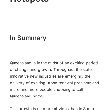
In Summary
Queensland is in the midst of an exciting period
of change and growth. Throughout the state
innovative new industries are emerging, the
delivery of exciting urban renewal precincts and
more and more people choosing to call
Queensland home.
This growth is no more obvious than in South