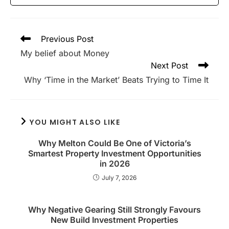
Read
Previous Post
more
My belief about Money
articles
Next Post
Why ‘Time in the Market’ Beats Trying to Time It
YOU MIGHT ALSO LIKE
Why Melton Could Be One of Victoria’s
Smartest Property Investment Opportunities
in 2026
July 7, 2026
Why Negative Gearing Still Strongly Favours
New Build Investment Properties