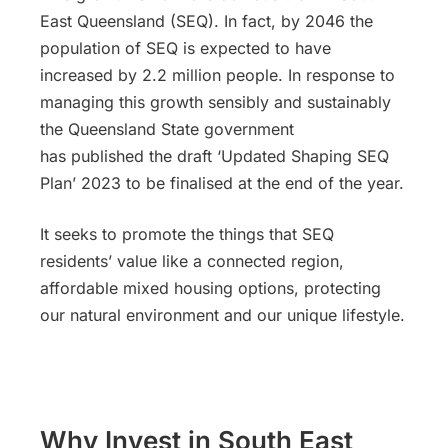
East Queensland (SEQ). In fact, by 2046 the
population of SEQ is expected to have
increased by 2.2 million people. In response to
managing this growth sensibly and sustainably
the Queensland State government
has published the draft ‘Updated Shaping SEQ
Plan’ 2023 to be finalised at the end of the year.
It seeks to promote the things that SEQ
residents’ value like a connected region,
affordable mixed housing options, protecting
our natural environment and our unique lifestyle.
Why Invest in South East