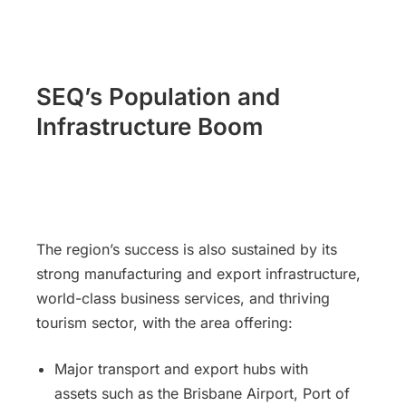
SEQ’s Population and
Infrastructure Boom
The region’s success is also sustained by its
strong manufacturing and export infrastructure,
world-class business services, and thriving
tourism sector, with the area offering:
Major transport and export hubs with
assets such as the Brisbane Airport, Port of