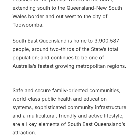
extending south to the Queensland-New South
Wales border and out west to the city of
Toowoomba.
South East Queensland is home to 3,900,587
people, around two-thirds of the State’s total
population; and continues to be one of
Australia’s fastest growing metropolitan regions.
Safe and secure family-oriented communities,
world-class public health and education
systems, sophisticated community infrastructure
and a multicultural, friendly and active lifestyle,
are all key elements of South East Queensland’s
attraction.