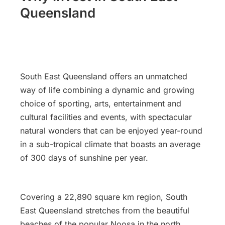
Queensland
South East Queensland offers an unmatched
way of life combining a dynamic and growing
choice of sporting, arts, entertainment and
cultural facilities and events, with spectacular
natural wonders that can be enjoyed year-round
in a sub-tropical climate that boasts an average
of 300 days of sunshine per year.
Covering a 22,890 square km region, South
East Queensland stretches from the beautiful
beaches of the popular Noosa in the north,