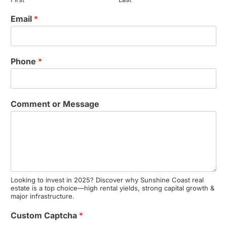
Email
*
Phone
*
Comment or Message
Looking to invest in 2025? Discover why Sunshine Coast real
estate is a top choice—high rental yields, strong capital growth &
major infrastructure.
Custom Captcha
*