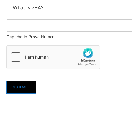
What is 7+4?
Captcha to Prove Human
SUBMIT