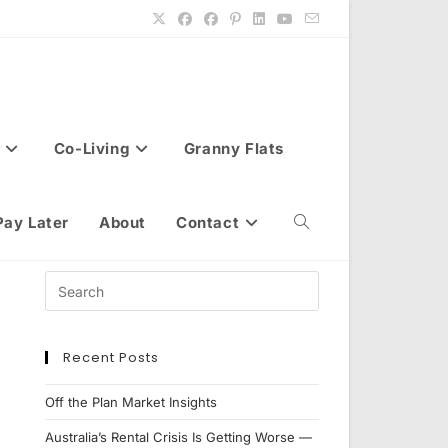
Co-Living
Granny Flats
Pay Later
About
Contact
Toggle
website
Recent Posts
search
Off the Plan Market Insights
Australia’s Rental Crisis Is Getting Worse —