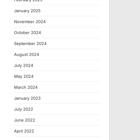
January 2025
November 2024
October 2024
September 2024
August 2024
July 2024
May 2024
March 2024
January 2023
July 2022
June 2022
April 2022