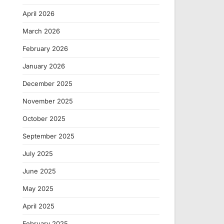
April 2026
March 2026
February 2026
January 2026
December 2025
November 2025
October 2025
September 2025
July 2025
June 2025
May 2025
April 2025
February 2025