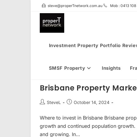
Skip
steve@properTnetwork.com.au
Mob : 0413 108
to
content
Investment Property Portfolio Revi
SMSF Property
Insights
Fr
Brisbane Property Mark
Post
Post
SteveL
October 14, 2024
author:
published:
Where to invest in Brisbane Brisbane prop
growth and continued population growth. 
and growing. In…