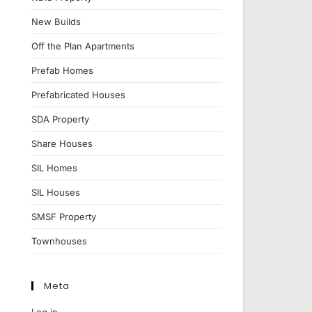
New Builds
Off the Plan Apartments
Prefab Homes
Prefabricated Houses
SDA Property
Share Houses
SIL Homes
SIL Houses
SMSF Property
Townhouses
Meta