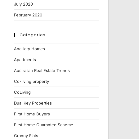
July 2020
February 2020
Categories
Ancillary Homes
Apartments
Australian Real Estate Trends
Co-living property
CoLiving
Dual Key Properties
First Home Buyers
First Home Guarantee Scheme
Granny Flats