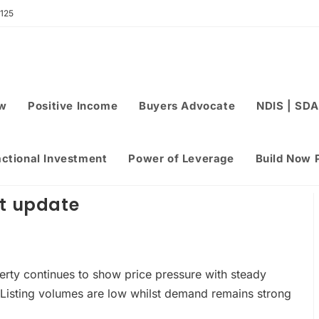
 125
ew
Positive Income
Buyers Advocate
NDIS | SDA
actional Investment
Power of Leverage
Build Now 
et update
erty continues to show price pressure with steady
Listing volumes are low whilst demand remains strong