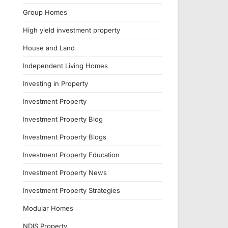
Group Homes
High yield investment property
House and Land
Independent Living Homes
Investing in Property
Investment Property
Investment Property Blog
Investment Property Blogs
Investment Property Education
Investment Property News
Investment Property Strategies
Modular Homes
NDIS Property