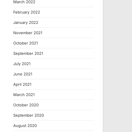
March 2022
February 2022
January 2022
November 2021
October 2021
September 2021
July 2021
June 2021
April 2021
March 2021
October 2020
September 2020
August 2020