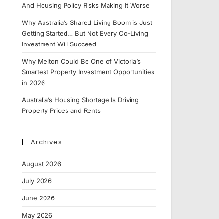
And Housing Policy Risks Making It Worse
Why Australia’s Shared Living Boom is Just
Getting Started… But Not Every Co-Living
Investment Will Succeed
Why Melton Could Be One of Victoria’s
Smartest Property Investment Opportunities
in 2026
Australia’s Housing Shortage Is Driving
Property Prices and Rents
Archives
August 2026
July 2026
June 2026
May 2026