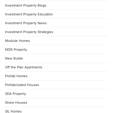
Investment Property Blogs
Investment Property Education
Investment Property News
Investment Property Strategies
Modular Homes
NDIS Property
New Builds
Off the Plan Apartments
Prefab Homes
Prefabricated Houses
SDA Property
Share Houses
SIL Homes