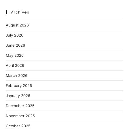
Archives
August 2026
July 2026
June 2026
May 2026
April 2026
March 2026
February 2026
January 2026
December 2025
November 2025
October 2025