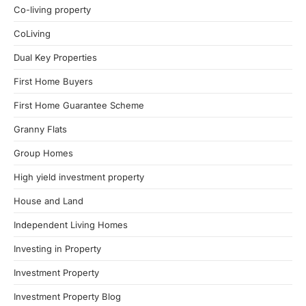
Co-living property
CoLiving
Dual Key Properties
First Home Buyers
First Home Guarantee Scheme
Granny Flats
Group Homes
High yield investment property
House and Land
Independent Living Homes
Investing in Property
Investment Property
Investment Property Blog