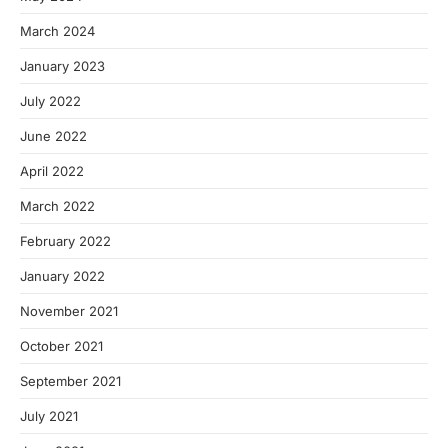
March 2024
January 2023
July 2022
June 2022
April 2022
March 2022
February 2022
January 2022
November 2021
October 2021
September 2021
July 2021