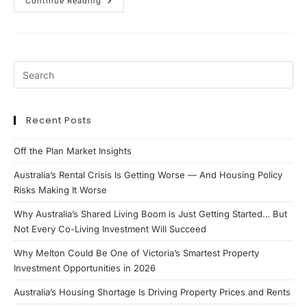
APRA
Continue Reading
Lending
Changes
2026:
What
Property
Investors
&
Borrowers
Need
To
Know
Recent Posts
Off the Plan Market Insights
Australia’s Rental Crisis Is Getting Worse — And Housing Policy
Risks Making It Worse
Why Australia’s Shared Living Boom is Just Getting Started… But
Not Every Co-Living Investment Will Succeed
Why Melton Could Be One of Victoria’s Smartest Property
Investment Opportunities in 2026
Australia’s Housing Shortage Is Driving Property Prices and Rents