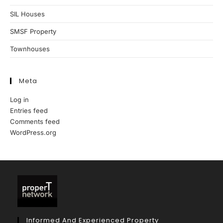
SIL Houses
SMSF Property
Townhouses
Meta
Log in
Entries feed
Comments feed
WordPress.org
Informed And Experienced Property