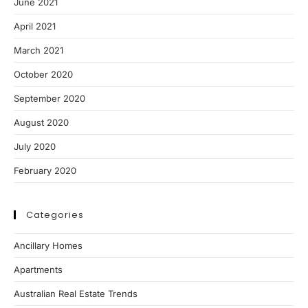
June 2021
April 2021
March 2021
October 2020
September 2020
August 2020
July 2020
February 2020
Categories
Ancillary Homes
Apartments
Australian Real Estate Trends