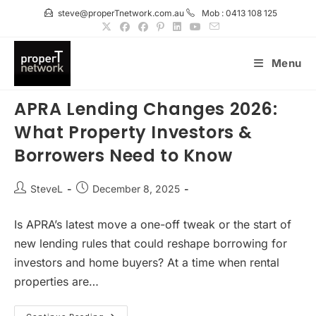
Skip
steve@properTnetwork.com.au
Mob : 0413 108 125
to
content
Menu
APRA Lending Changes 2026:
What Property Investors &
Borrowers Need to Know
Post
Post
SteveL
December 8, 2025
author:
published:
Is APRA’s latest move a one-off tweak or the start of
new lending rules that could reshape borrowing for
investors and home buyers? At a time when rental
properties are…