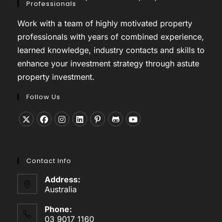
Professionals
Work with a team of highly motivated property
professionals with years of combined experience,
learned knowledge, industry contacts and skills to
enhance your investment strategy through astute
property investment.
Follow Us
Opens
Opens
Opens
Opens
Opens
Opens
Opens
in
in
in
in
in
in
in
a
a
a
a
a
a
a
Contact Info
new
new
new
new
new
new
new
tab
tab
tab
tab
tab
tab
tab
Address:
Australia
Phone:
03 9017 1160