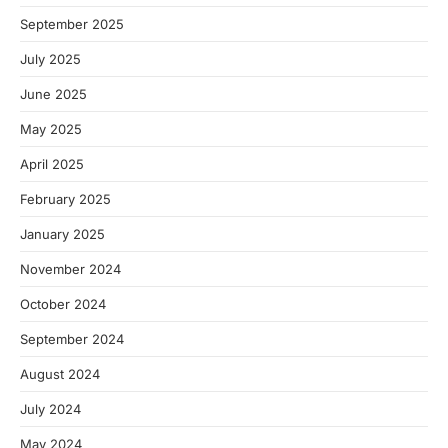
September 2025
July 2025
June 2025
May 2025
April 2025
February 2025
January 2025
November 2024
October 2024
September 2024
August 2024
July 2024
May 2024