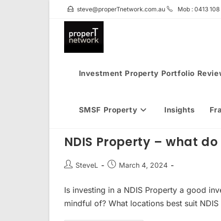
Skip
steve@properTnetwork.com.au
Mob : 0413 108
to
content
Investment Property Portfolio Revi
SMSF Property
Insights
Fr
NDIS Property – what do 
Post
Post
SteveL
March 4, 2024
author:
published:
Is investing in a NDIS Property a good i
mindful of? What locations best suit NDIS