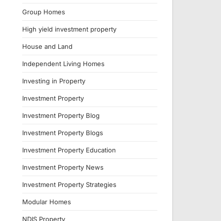
Group Homes
High yield investment property
House and Land
Independent Living Homes
Investing in Property
Investment Property
Investment Property Blog
Investment Property Blogs
Investment Property Education
Investment Property News
Investment Property Strategies
Modular Homes
NDIS Property