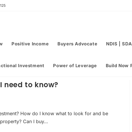
 125
ew
Positive Income
Buyers Advocate
NDIS | SDA
actional Investment
Power of Leverage
Build Now 
I need to know?
nvestment? How do I know what to look for and be
 property? Can I buy…