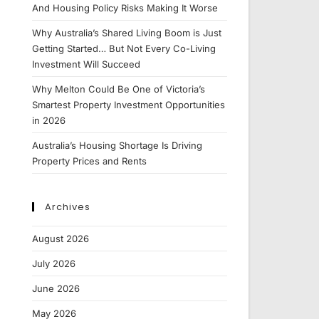
And Housing Policy Risks Making It Worse
Why Australia’s Shared Living Boom is Just
Getting Started… But Not Every Co-Living
Investment Will Succeed
Why Melton Could Be One of Victoria’s
Smartest Property Investment Opportunities
in 2026
Australia’s Housing Shortage Is Driving
Property Prices and Rents
Archives
August 2026
July 2026
June 2026
May 2026