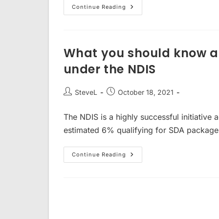
NDIS
Continue Reading
Property
–
What
Do
I
Need
What you should know ab
To
Know?
under the NDIS
Post
Post
SteveL
October 18, 2021
author:
published:
The NDIS is a highly successful initiative a
estimated 6% qualifying for SDA packages 
What
Continue Reading
You
Should
Know
About
Investing
In
SDA
Property
Under