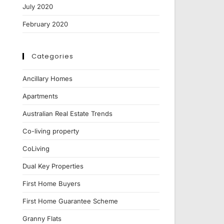
July 2020
February 2020
Categories
Ancillary Homes
Apartments
Australian Real Estate Trends
Co-living property
CoLiving
Dual Key Properties
First Home Buyers
First Home Guarantee Scheme
Granny Flats