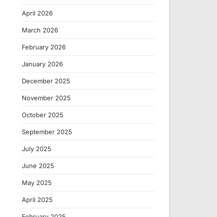
April 2026
March 2026
February 2026
January 2026
December 2025
November 2025
October 2025
September 2025
July 2025
June 2025
May 2025
April 2025
February 2025