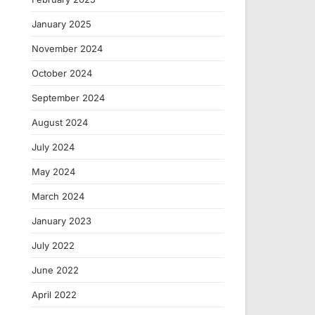
January 2025
November 2024
October 2024
September 2024
August 2024
July 2024
May 2024
March 2024
January 2023
July 2022
June 2022
April 2022