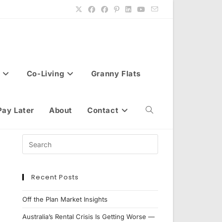
Co-Living
Granny Flats
Pay Later
About
Contact
Toggle
website
Recent Posts
search
Off the Plan Market Insights
Australia’s Rental Crisis Is Getting Worse —