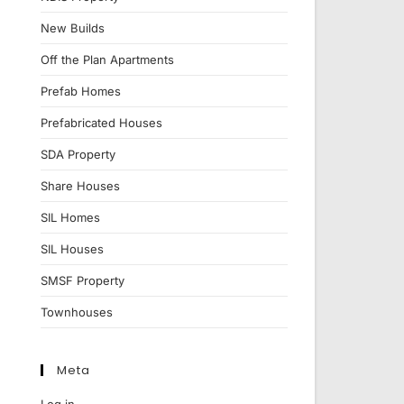
New Builds
Off the Plan Apartments
Prefab Homes
Prefabricated Houses
SDA Property
Share Houses
SIL Homes
SIL Houses
SMSF Property
Townhouses
Meta