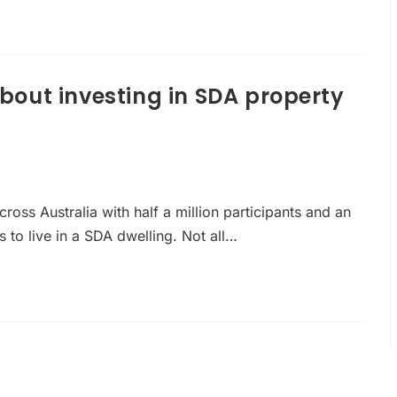
out investing in SDA property
cross Australia with half a million participants and an
to live in a SDA dwelling. Not all…