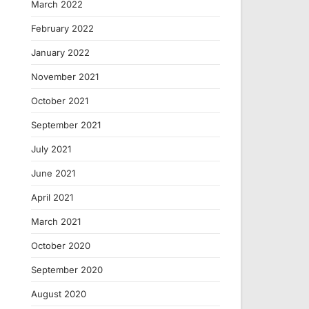
March 2022
February 2022
January 2022
November 2021
October 2021
September 2021
July 2021
June 2021
April 2021
March 2021
October 2020
September 2020
August 2020