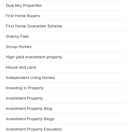
Dual Key Properties
First Home Buyers
First Home Guarantee Scheme
Granny Flats
Group Homes
High yield investment property
House and Land
Independent Living Homes
Investing in Property
Investment Property
Investment Property Blog
Investment Property Blogs
Investment Property Education