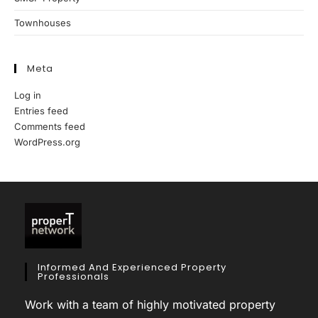
Townhouses
Meta
Log in
Entries feed
Comments feed
WordPress.org
Informed And Experienced Property
Professionals
Work with a team of highly motivated property