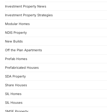
Investment Property News
Investment Property Strategies
Modular Homes
NDIS Property
New Builds
Off the Plan Apartments
Prefab Homes
Prefabricated Houses
SDA Property
Share Houses
SIL Homes
SIL Houses
SMSF Property