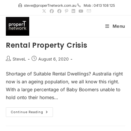
Skip
steve@properTnetwork.com.au
Mob : 0413 108 125
to
content
Menu
Rental Property Crisis
Post
Post
SteveL
August 6, 2020
author:
published:
Shortage of Suitable Rental Dwellings? Australia right
now is an ageing population, we all know this right.
With a large percentage of Baby Boomers unable to
hold onto their homes…
Rental
Continue Reading
Property
Crisis