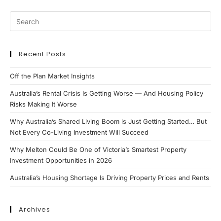
Recent Posts
Off the Plan Market Insights
Australia’s Rental Crisis Is Getting Worse — And Housing Policy
Risks Making It Worse
Why Australia’s Shared Living Boom is Just Getting Started… But
Not Every Co-Living Investment Will Succeed
Why Melton Could Be One of Victoria’s Smartest Property
Investment Opportunities in 2026
Australia’s Housing Shortage Is Driving Property Prices and Rents
Archives