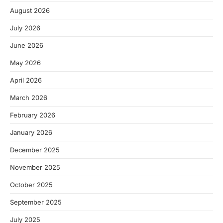
August 2026
July 2026
June 2026
May 2026
April 2026
March 2026
February 2026
January 2026
December 2025
November 2025
October 2025
September 2025
July 2025