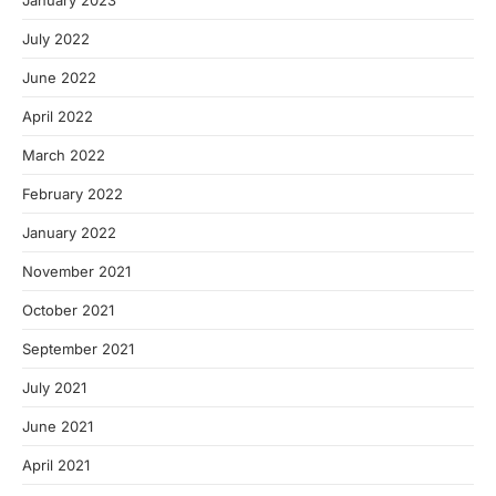
January 2023
July 2022
June 2022
April 2022
March 2022
February 2022
January 2022
November 2021
October 2021
September 2021
July 2021
June 2021
April 2021