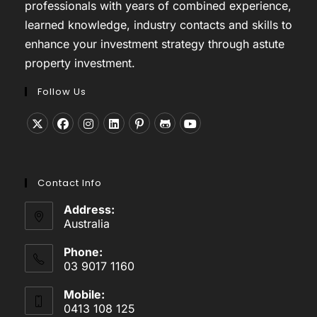
professionals with years of combined experience,
learned knowledge, industry contacts and skills to
enhance your investment strategy through astute
property investment.
Follow Us
Opens
Opens
Opens
Opens
Opens
Opens
Opens
in
in
in
in
in
in
in
a
a
a
a
a
a
a
Contact Info
new
new
new
new
new
new
new
tab
tab
tab
tab
tab
tab
tab
Address:
Australia
Phone:
03 9017 1160
Mobile:
0413 108 125