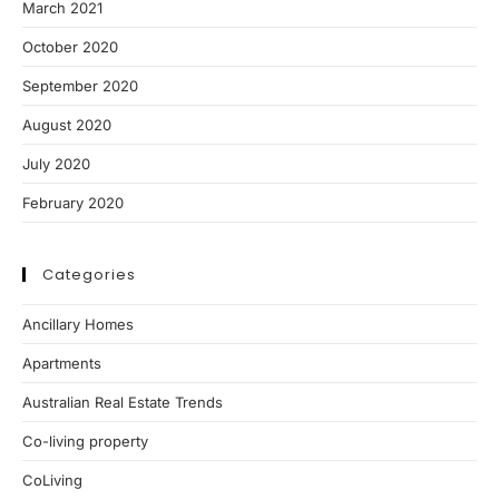
March 2021
October 2020
September 2020
August 2020
July 2020
February 2020
Categories
Ancillary Homes
Apartments
Australian Real Estate Trends
Co-living property
CoLiving