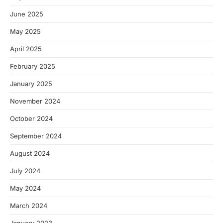
June 2025
May 2025
April 2025
February 2025
January 2025
November 2024
October 2024
September 2024
August 2024
July 2024
May 2024
March 2024