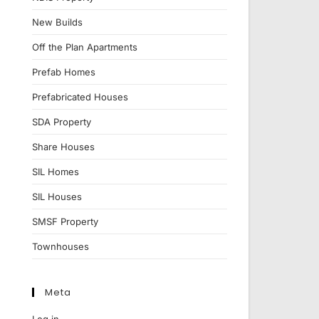
New Builds
Off the Plan Apartments
Prefab Homes
Prefabricated Houses
SDA Property
Share Houses
SIL Homes
SIL Houses
SMSF Property
Townhouses
Meta