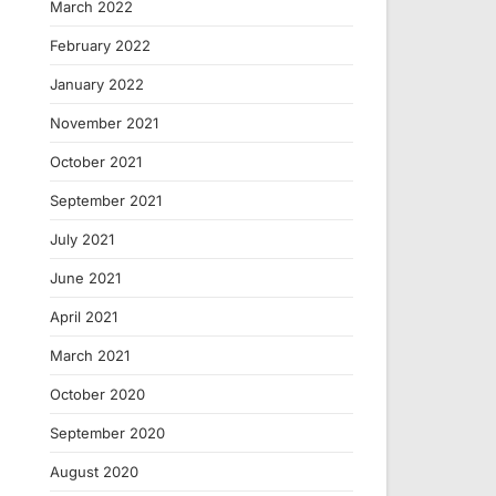
March 2022
February 2022
January 2022
November 2021
October 2021
September 2021
July 2021
June 2021
April 2021
March 2021
October 2020
September 2020
August 2020