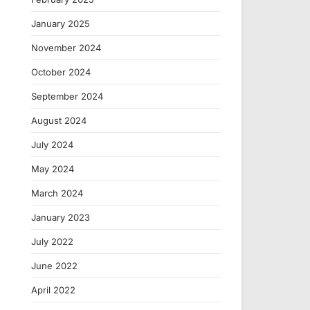
January 2025
November 2024
October 2024
September 2024
August 2024
July 2024
May 2024
March 2024
January 2023
July 2022
June 2022
April 2022