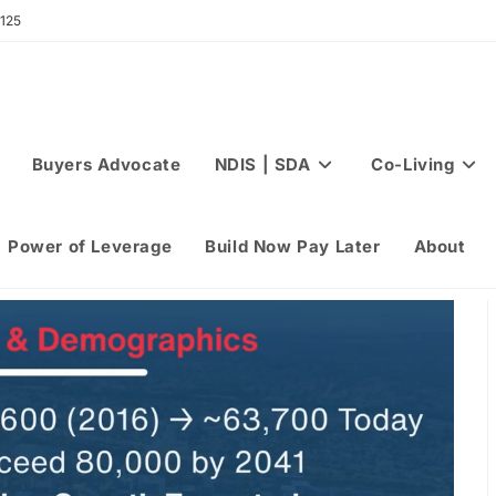
 125
Buyers Advocate
NDIS | SDA
Co-Living
Power of Leverage
Build Now Pay Later
About