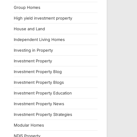
Group Homes
High yield investment property
House and Land
Independent Living Homes
Investing in Property
Investment Property
Investment Property Blog
Investment Property Blogs
Investment Property Education
Investment Property News
Investment Property Strategies
Modular Homes
NDIS Property