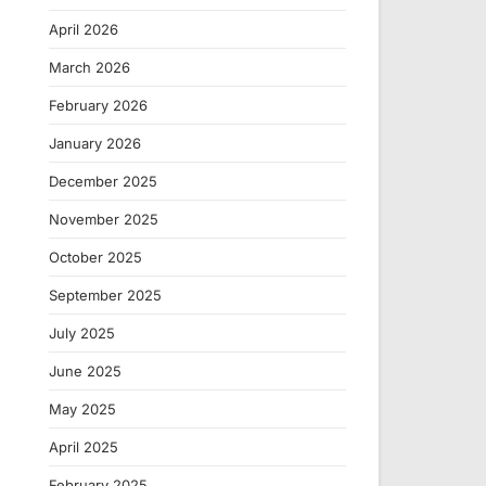
April 2026
March 2026
February 2026
January 2026
December 2025
November 2025
October 2025
September 2025
July 2025
June 2025
May 2025
April 2025
February 2025