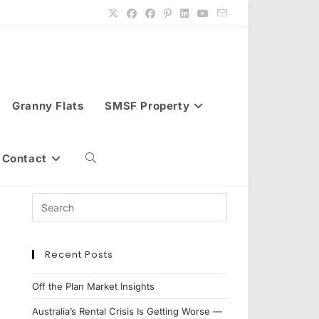
Granny Flats
SMSF Property
Contact
Toggle
website
Recent Posts
search
Off the Plan Market Insights
Australia’s Rental Crisis Is Getting Worse —