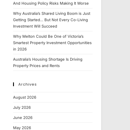
And Housing Policy Risks Making It Worse
Why Australia’s Shared Living Boom is Just
Getting Started… But Not Every Co-Living
Investment Will Succeed
Why Melton Could Be One of Victoria’s
Smartest Property Investment Opportunities
in 2026
Australia’s Housing Shortage Is Driving
Property Prices and Rents
Archives
August 2026
July 2026
June 2026
May 2026