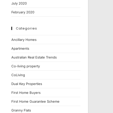
July 2020
February 2020
Categories
Ancillary Homes
Apartments
Australian Real Estate Trends
Co-living property
CoLiving
Dual Key Properties
First Home Buyers
First Home Guarantee Scheme
Granny Flats