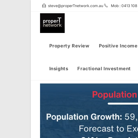
Skip
steve@properTnetwork.com.au
Mob : 0413 108
to
content
Property Review
Positive Income
Insights
Fractional Investment