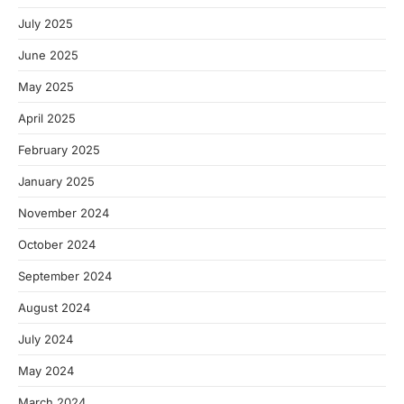
July 2025
June 2025
May 2025
April 2025
February 2025
January 2025
November 2024
October 2024
September 2024
August 2024
July 2024
May 2024
March 2024