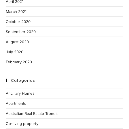
April 2021
March 2021
October 2020
September 2020
August 2020
July 2020
February 2020
Categories
Ancillary Homes
Apartments
Australian Real Estate Trends
Co-living property