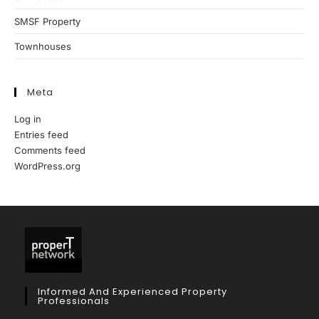
SMSF Property
Townhouses
Meta
Log in
Entries feed
Comments feed
WordPress.org
Informed And Experienced Property
Professionals