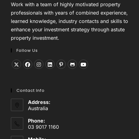
Work with a team of highly motivated property
professionals with years of combined experience,
learned knowledge, industry contacts and skills to
enhance your investment strategy through astute
property investment.
Follow Us
Opens
Opens
Opens
Opens
Opens
Opens
Opens
in
in
in
in
in
in
in
a
a
a
a
a
a
a
Contact Info
new
new
new
new
new
new
new
tab
tab
tab
tab
tab
tab
tab
Address:
Australia
Phone:
03 9017 1160