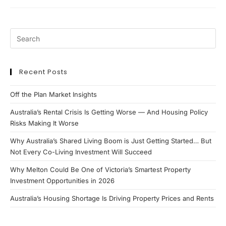
Review
2021
Recent Posts
Off the Plan Market Insights
Australia’s Rental Crisis Is Getting Worse — And Housing Policy
Risks Making It Worse
Why Australia’s Shared Living Boom is Just Getting Started… But
Not Every Co-Living Investment Will Succeed
Why Melton Could Be One of Victoria’s Smartest Property
Investment Opportunities in 2026
Australia’s Housing Shortage Is Driving Property Prices and Rents