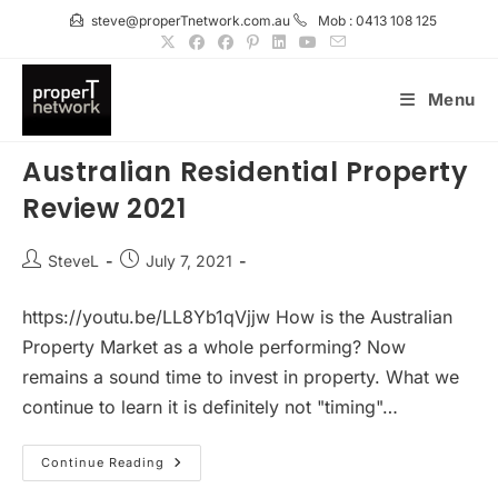
Skip
steve@properTnetwork.com.au
Mob : 0413 108 125
to
content
Menu
Australian Residential Property
Review 2021
Post
Post
SteveL
July 7, 2021
author:
published:
https://youtu.be/LL8Yb1qVjjw How is the Australian
Property Market as a whole performing? Now
remains a sound time to invest in property. What we
continue to learn it is definitely not "timing"…
Australian
Continue Reading
Residential
Property