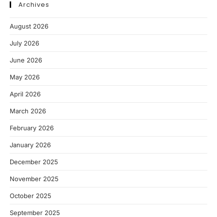
Archives
August 2026
July 2026
June 2026
May 2026
April 2026
March 2026
February 2026
January 2026
December 2025
November 2025
October 2025
September 2025