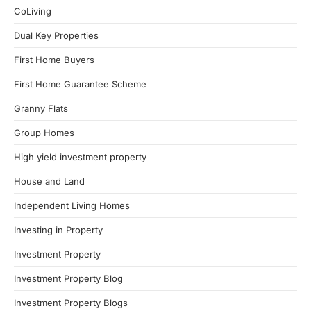
CoLiving
Dual Key Properties
First Home Buyers
First Home Guarantee Scheme
Granny Flats
Group Homes
High yield investment property
House and Land
Independent Living Homes
Investing in Property
Investment Property
Investment Property Blog
Investment Property Blogs