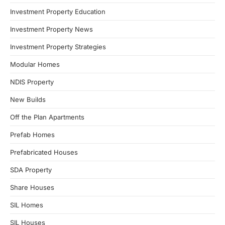
Investment Property Education
Investment Property News
Investment Property Strategies
Modular Homes
NDIS Property
New Builds
Off the Plan Apartments
Prefab Homes
Prefabricated Houses
SDA Property
Share Houses
SIL Homes
SIL Houses