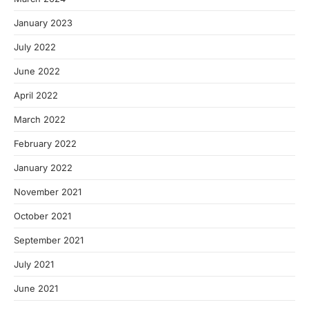
January 2023
July 2022
June 2022
April 2022
March 2022
February 2022
January 2022
November 2021
October 2021
September 2021
July 2021
June 2021