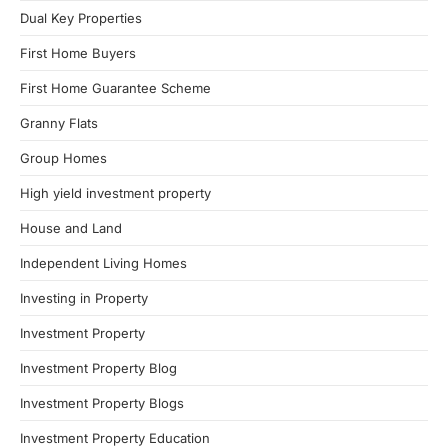
Dual Key Properties
First Home Buyers
First Home Guarantee Scheme
Granny Flats
Group Homes
High yield investment property
House and Land
Independent Living Homes
Investing in Property
Investment Property
Investment Property Blog
Investment Property Blogs
Investment Property Education