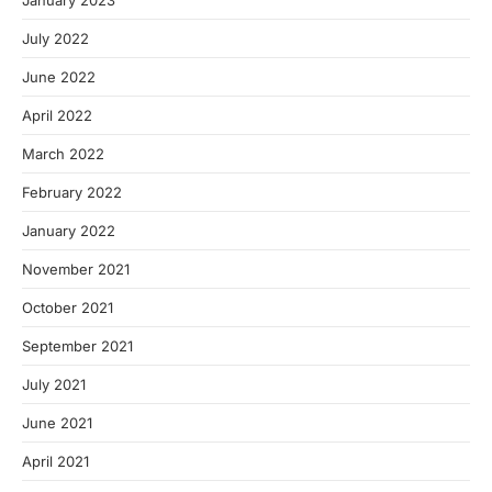
January 2023
July 2022
June 2022
April 2022
March 2022
February 2022
January 2022
November 2021
October 2021
September 2021
July 2021
June 2021
April 2021