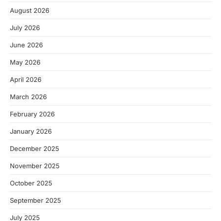
August 2026
July 2026
June 2026
May 2026
April 2026
March 2026
February 2026
January 2026
December 2025
November 2025
October 2025
September 2025
July 2025