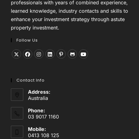
professionals with years of combined experience,
learned knowledge, industry contacts and skills to
enhance your investment strategy through astute
property investment.
Follow Us
Opens
Opens
Opens
Opens
Opens
Opens
Opens
in
in
in
in
in
in
in
a
a
a
a
a
a
a
Contact Info
new
new
new
new
new
new
new
tab
tab
tab
tab
tab
tab
tab
Address:
Australia
Phone:
03 9017 1160
Mobile:
0413 108 125