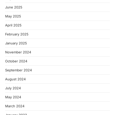
June 2025
May 2025
April 2025
February 2025
January 2025
November 2024
October 2024
September 2024
August 2024
July 2024
May 2024
March 2024