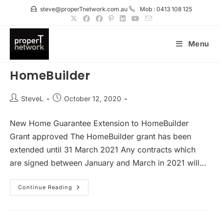
Skip
steve@properTnetwork.com.au
Mob : 0413 108 125
to
content
Menu
HomeBuilder
Post
Post
SteveL
October 12, 2020
author:
published:
New Home Guarantee Extension to HomeBuilder
Grant approved The HomeBuilder grant has been
extended until 31 March 2021 Any contracts which
are signed between January and March in 2021 will…
HomeBuilder
Continue Reading