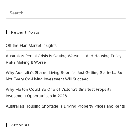
Recent Posts
Off the Plan Market Insights
Australia’s Rental Crisis Is Getting Worse — And Housing Policy
Risks Making It Worse
Why Australia’s Shared Living Boom is Just Getting Started… But
Not Every Co-Living Investment Will Succeed
Why Melton Could Be One of Victoria’s Smartest Property
Investment Opportunities in 2026
Australia’s Housing Shortage Is Driving Property Prices and Rents
Archives