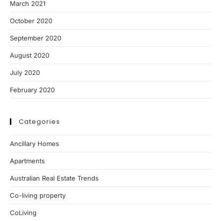
March 2021
October 2020
September 2020
August 2020
July 2020
February 2020
Categories
Ancillary Homes
Apartments
Australian Real Estate Trends
Co-living property
CoLiving