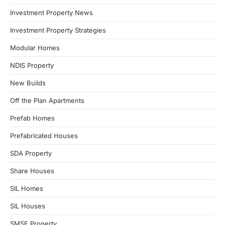
Investment Property News
Investment Property Strategies
Modular Homes
NDIS Property
New Builds
Off the Plan Apartments
Prefab Homes
Prefabricated Houses
SDA Property
Share Houses
SIL Homes
SIL Houses
SMSF Property