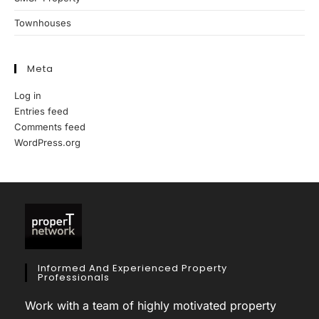
Townhouses
Meta
Log in
Entries feed
Comments feed
WordPress.org
Informed And Experienced Property
Professionals
Work with a team of highly motivated property