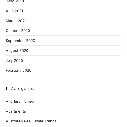
June 2021
April 2021
March 2021
October 2020
September 2020
August 2020
July 2020
February 2020
Categories
Ancillary Homes
Apartments
Australian Real Estate Trends