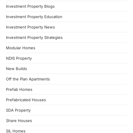
Investment Property Blogs
Investment Property Education
Investment Property News
Investment Property Strategies
Modular Homes
NDIS Property
New Builds
Off the Plan Apartments
Prefab Homes
Prefabricated Houses
SDA Property
Share Houses
SIL Homes