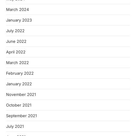
March 2024
January 2023
July 2022
June 2022
April 2022
March 2022
February 2022
January 2022
November 2021
October 2021
September 2021
July 2021