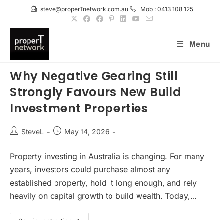
Skip
steve@properTnetwork.com.au
Mob : 0413 108 125
to
content
Menu
Why Negative Gearing Still
Strongly Favours New Build
Investment Properties
Post
Post
SteveL
May 14, 2026
author:
published:
Property investing in Australia is changing. For many
years, investors could purchase almost any
established property, hold it long enough, and rely
heavily on capital growth to build wealth. Today,…