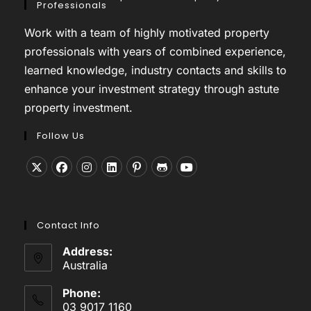
Professionals
Work with a team of highly motivated property
professionals with years of combined experience,
learned knowledge, industry contacts and skills to
enhance your investment strategy through astute
property investment.
Follow Us
Opens
Opens
Opens
Opens
Opens
Opens
Opens
in
in
in
in
in
in
in
a
a
a
a
a
a
a
Contact Info
new
new
new
new
new
new
new
tab
tab
tab
tab
tab
tab
tab
Address:
Australia
Phone:
03 9017 1160