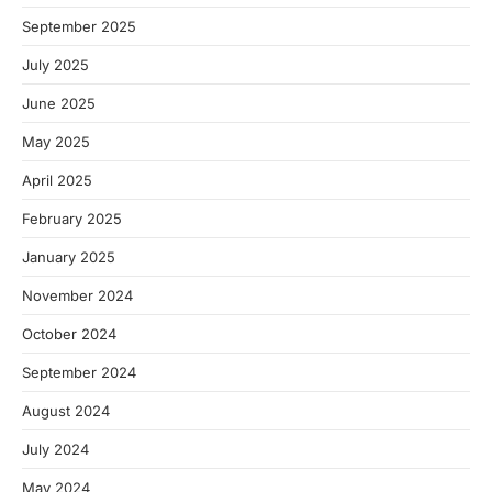
September 2025
July 2025
June 2025
May 2025
April 2025
February 2025
January 2025
November 2024
October 2024
September 2024
August 2024
July 2024
May 2024