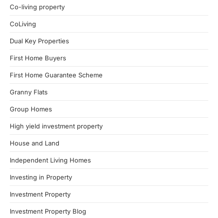
Co-living property
CoLiving
Dual Key Properties
First Home Buyers
First Home Guarantee Scheme
Granny Flats
Group Homes
High yield investment property
House and Land
Independent Living Homes
Investing in Property
Investment Property
Investment Property Blog