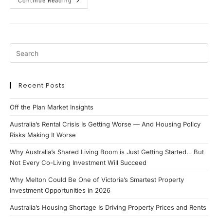
Why
Continue Reading
Negative
Gearing
Still
Strongly
Favours
New
Build
Investment
Properties
Recent Posts
Off the Plan Market Insights
Australia’s Rental Crisis Is Getting Worse — And Housing Policy
Risks Making It Worse
Why Australia’s Shared Living Boom is Just Getting Started… But
Not Every Co-Living Investment Will Succeed
Why Melton Could Be One of Victoria’s Smartest Property
Investment Opportunities in 2026
Australia’s Housing Shortage Is Driving Property Prices and Rents