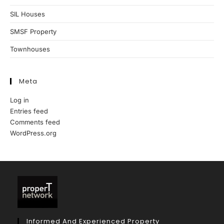
SIL Houses
SMSF Property
Townhouses
Meta
Log in
Entries feed
Comments feed
WordPress.org
Informed And Experienced Property