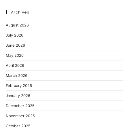
Archives
August 2026
July 2026
June 2026
May 2026
April 2026
March 2026
February 2026
January 2026
December 2025
November 2025
October 2025