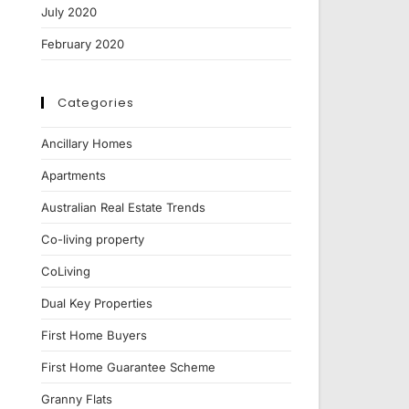
July 2020
February 2020
Categories
Ancillary Homes
Apartments
Australian Real Estate Trends
Co-living property
CoLiving
Dual Key Properties
First Home Buyers
First Home Guarantee Scheme
Granny Flats