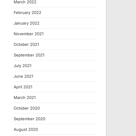
March 2022
February 2022
January 2022
November 2021
October 2021
September 2021
July 2021
June 2021
April 2021
March 2021
October 2020
September 2020
August 2020