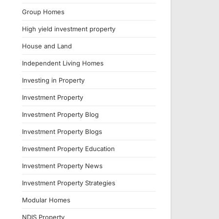
Group Homes
High yield investment property
House and Land
Independent Living Homes
Investing in Property
Investment Property
Investment Property Blog
Investment Property Blogs
Investment Property Education
Investment Property News
Investment Property Strategies
Modular Homes
NDIS Property