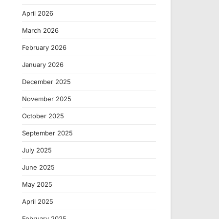
April 2026
March 2026
February 2026
January 2026
December 2025
November 2025
October 2025
September 2025
July 2025
June 2025
May 2025
April 2025
February 2025