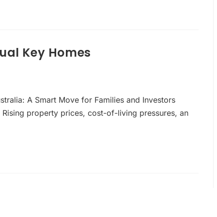
Dual Key Homes
ustralia: A Smart Move for Families and Investors
 Rising property prices, cost-of-living pressures, an