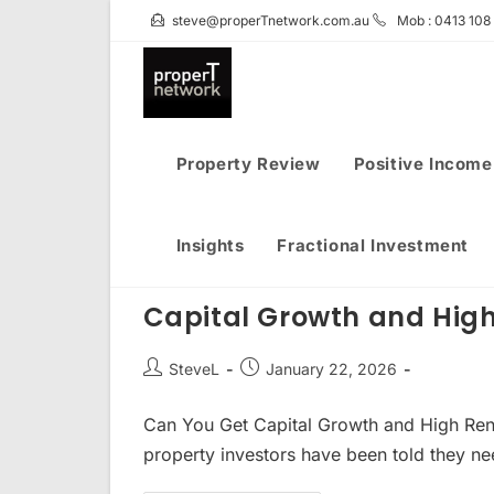
Skip
steve@properTnetwork.com.au
Mob : 0413 108
to
content
Property Review
Positive Income
Insights
Fractional Investment
Capital Growth and High
Post
Post
SteveL
January 22, 2026
author:
published:
Can You Get Capital Growth and High Renta
property investors have been told they n