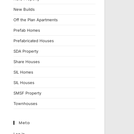
New Builds
Off the Plan Apartments
Prefab Homes
Prefabricated Houses
SDA Property
Share Houses
SIL Homes
SIL Houses
SMSF Property
Townhouses
Meta