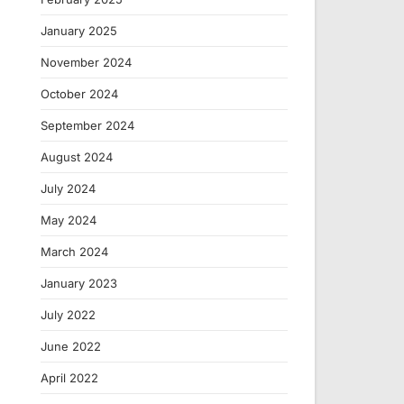
January 2025
November 2024
October 2024
September 2024
August 2024
July 2024
May 2024
March 2024
January 2023
July 2022
June 2022
April 2022