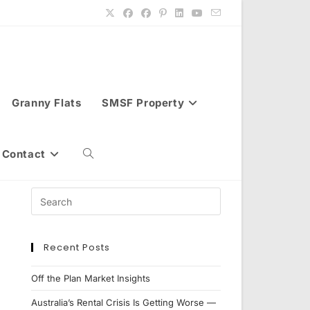
Granny Flats
SMSF Property
Contact
Toggle
website
Recent Posts
search
Off the Plan Market Insights
Australia’s Rental Crisis Is Getting Worse —