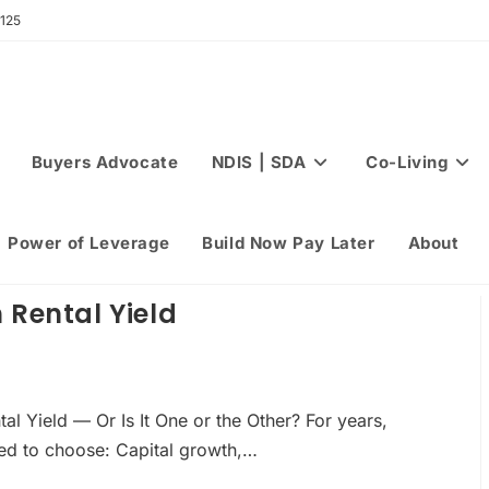
 125
Buyers Advocate
NDIS | SDA
Co-Living
Power of Leverage
Build Now Pay Later
About
 Rental Yield
l Yield — Or Is It One or the Other? For years,
eed to choose: Capital growth,…