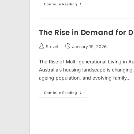
Capital
Continue Reading
Growth
And
High
Rental
Yield
The Rise in Demand for 
Post
Post
SteveL
January 19, 2026
author:
published:
The Rise of Multi-generational Living in A
Australia’s housing landscape is changing.
ageing population, and evolving family…
The
Continue Reading
Rise
In
Demand
For
Dual
Key
Homes