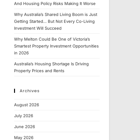
And Housing Policy Risks Making It Worse
Why Australia’s Shared Living Boom is Just
Getting Started… But Not Every Co-Living
Investment Will Succeed
Why Melton Could Be One of Victoria’s
Smartest Property Investment Opportunities
in 2026
Australia’s Housing Shortage Is Driving
Property Prices and Rents
Archives
August 2026
July 2026
June 2026
May 2026