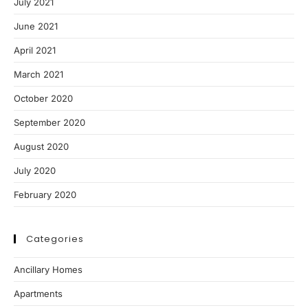
July 2021
June 2021
April 2021
March 2021
October 2020
September 2020
August 2020
July 2020
February 2020
Categories
Ancillary Homes
Apartments