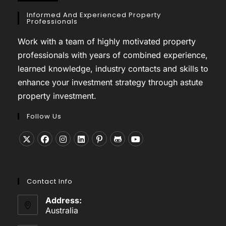
Informed And Experienced Property
Professionals
Work with a team of highly motivated property
professionals with years of combined experience,
learned knowledge, industry contacts and skills to
enhance your investment strategy through astute
property investment.
Follow Us
Opens
Opens
Opens
Opens
Opens
Opens
Opens
in
in
in
in
in
in
in
a
a
a
a
a
a
a
Contact Info
new
new
new
new
new
new
new
tab
tab
tab
tab
tab
tab
tab
Address:
Australia