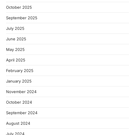
October 2025
September 2025
July 2025
June 2025
May 2025
April 2025
February 2025
January 2025
November 2024
October 2024
September 2024
August 2024
July 2024