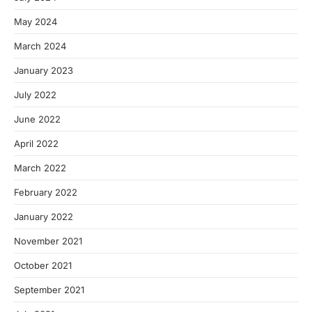
May 2024
March 2024
January 2023
July 2022
June 2022
April 2022
March 2022
February 2022
January 2022
November 2021
October 2021
September 2021