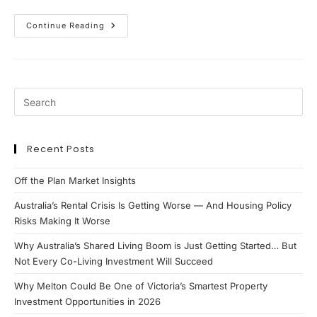
The
Continue Reading
Rise
Of
High-
Yield
Property:
Why
Investors
Are
Turning
To
Co-
Living
Recent Posts
And
Dual
Key
Off the Plan Market Insights
Strategies
Australia’s Rental Crisis Is Getting Worse — And Housing Policy
Risks Making It Worse
Why Australia’s Shared Living Boom is Just Getting Started… But
Not Every Co-Living Investment Will Succeed
Why Melton Could Be One of Victoria’s Smartest Property
Investment Opportunities in 2026