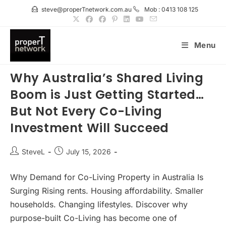
Skip
steve@properTnetwork.com.au
Mob : 0413 108 125
to
content
Menu
Why Australia’s Shared Living
Boom is Just Getting Started…
But Not Every Co-Living
Investment Will Succeed
Post
Post
SteveL
July 15, 2026
author:
published:
Why Demand for Co-Living Property in Australia Is
Surging Rising rents. Housing affordability. Smaller
households. Changing lifestyles. Discover why
purpose-built Co-Living has become one of