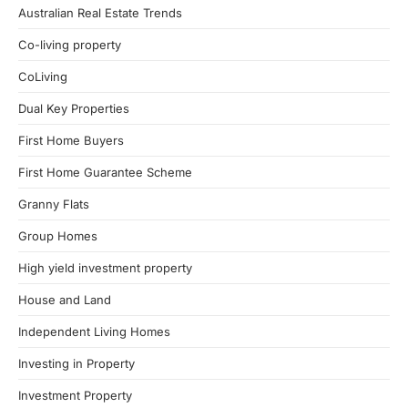
Australian Real Estate Trends
Co-living property
CoLiving
Dual Key Properties
First Home Buyers
First Home Guarantee Scheme
Granny Flats
Group Homes
High yield investment property
House and Land
Independent Living Homes
Investing in Property
Investment Property