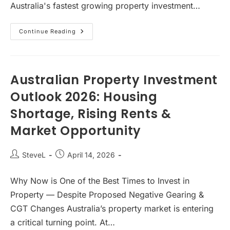
Australia's fastest growing property investment…
Why
Continue Reading
Australia’s
Shared
Living
Boom
Is
Just
Australian Property Investment
Getting
Started…
Outlook 2026: Housing
But
Not
Shortage, Rising Rents &
Every
Co-
Living
Market Opportunity
Investment
Will
Succeed
Post
Post
SteveL
April 14, 2026
author:
published:
Why Now is One of the Best Times to Invest in
Property — Despite Proposed Negative Gearing &
CGT Changes Australia’s property market is entering
a critical turning point. At…