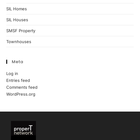
SIL Homes
SIL Houses
SMSF Property
Townhouses
Meta
Log in
Entries feed
Comments feed
WordPress.org