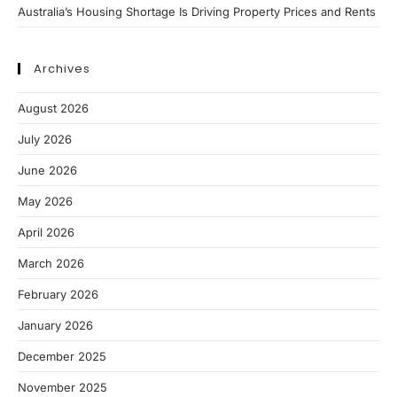
Australia’s Housing Shortage Is Driving Property Prices and Rents
Archives
August 2026
July 2026
June 2026
May 2026
April 2026
March 2026
February 2026
January 2026
December 2025
November 2025