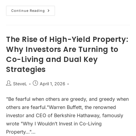
Australian
Continue Reading
Property
Investment
Outlook
2026:
Housing
Shortage,
The Rise of High-Yield Property:
Rising
Rents
Why Investors Are Turning to
&
Market
Co-Living and Dual Key
Opportunity
Strategies
Post
Post
SteveL
April 1, 2026
author:
published:
"Be fearful when others are greedy, and greedy when
others are fearful."Warren Buffett, the renowned
investor and CEO of Berkshire Hathaway, famously
wrote "Why I Wouldn’t Invest in Co-Living
Property…"…