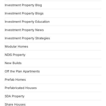
Investment Property Blog
Investment Property Blogs
Investment Property Education
Investment Property News
Investment Property Strategies
Modular Homes
NDIS Property
New Builds
Off the Plan Apartments
Prefab Homes
Prefabricated Houses
SDA Property
Share Houses