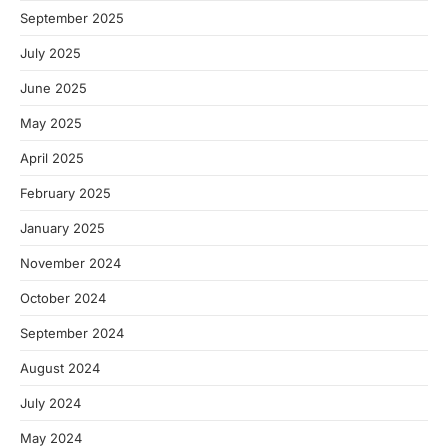
September 2025
July 2025
June 2025
May 2025
April 2025
February 2025
January 2025
November 2024
October 2024
September 2024
August 2024
July 2024
May 2024