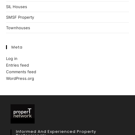
SIL Houses
SMSF Property
Townhouses
Meta
Log in
Entries feed
Comments feed
WordPress.org
Informed And Experienced Property