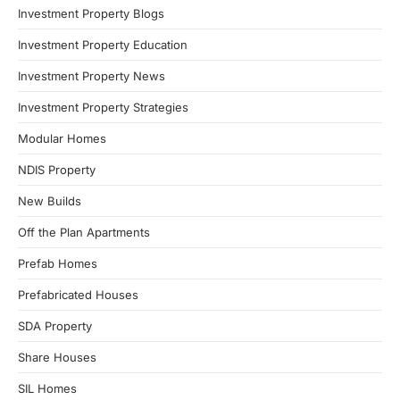
Investment Property Blogs
Investment Property Education
Investment Property News
Investment Property Strategies
Modular Homes
NDIS Property
New Builds
Off the Plan Apartments
Prefab Homes
Prefabricated Houses
SDA Property
Share Houses
SIL Homes