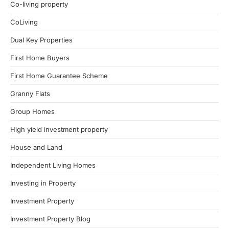
Co-living property
CoLiving
Dual Key Properties
First Home Buyers
First Home Guarantee Scheme
Granny Flats
Group Homes
High yield investment property
House and Land
Independent Living Homes
Investing in Property
Investment Property
Investment Property Blog