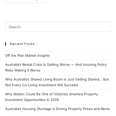
Property
Opportunity
Recent Posts
Off the Plan Market Insights
Australia’s Rental Crisis Is Getting Worse — And Housing Policy
Risks Making It Worse
Why Australia’s Shared Living Boom is Just Getting Started… But
Not Every Co-Living Investment Will Succeed
Why Melton Could Be One of Victoria’s Smartest Property
Investment Opportunities in 2026
Australia’s Housing Shortage Is Driving Property Prices and Rents