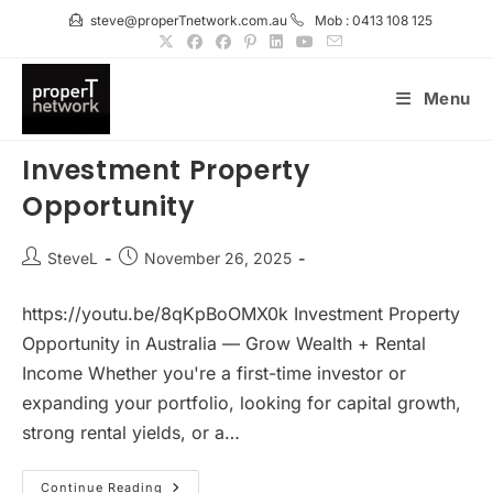
Skip
steve@properTnetwork.com.au
Mob : 0413 108 125
to
content
Menu
Investment Property
Opportunity
Post
Post
SteveL
November 26, 2025
author:
published:
https://youtu.be/8qKpBoOMX0k Investment Property
Opportunity in Australia — Grow Wealth + Rental
Income Whether you're a first-time investor or
expanding your portfolio, looking for capital growth,
strong rental yields, or a…
Investment
Continue Reading