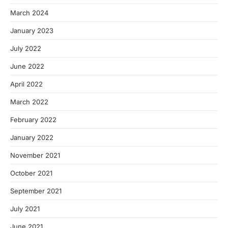
March 2024
January 2023
July 2022
June 2022
April 2022
March 2022
February 2022
January 2022
November 2021
October 2021
September 2021
July 2021
June 2021