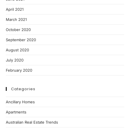
April 2021
March 2021
October 2020
September 2020
August 2020
July 2020
February 2020
Categories
Ancillary Homes
Apartments
Australian Real Estate Trends