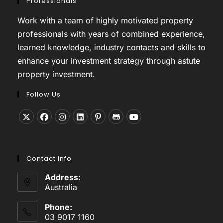
Professionals
Work with a team of highly motivated property
professionals with years of combined experience,
learned knowledge, industry contacts and skills to
enhance your investment strategy through astute
property investment.
Follow Us
Opens
Opens
Opens
Opens
Opens
Opens
Opens
in
in
in
in
in
in
in
a
a
a
a
a
a
a
Contact Info
new
new
new
new
new
new
new
tab
tab
tab
tab
tab
tab
tab
Address:
Australia
Phone:
03 9017 1160