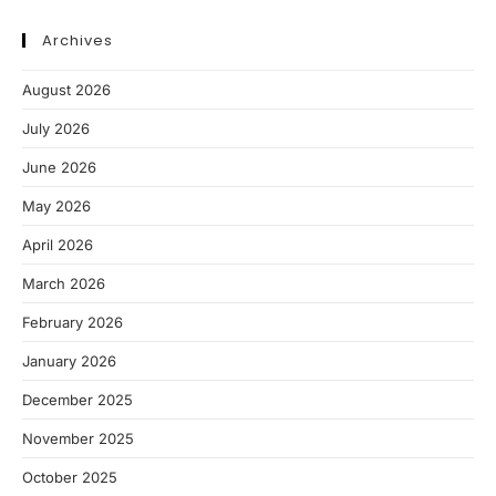
Archives
August 2026
July 2026
June 2026
May 2026
April 2026
March 2026
February 2026
January 2026
December 2025
November 2025
October 2025