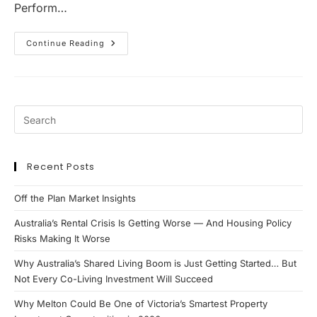
Perform…
Why
Continue Reading
Ipswich
Is
Becoming
One
Of
Queensland’s
Most
Compelling
Property
Investment
Markets
Recent Posts
Off the Plan Market Insights
Australia’s Rental Crisis Is Getting Worse — And Housing Policy
Risks Making It Worse
Why Australia’s Shared Living Boom is Just Getting Started… But
Not Every Co-Living Investment Will Succeed
Why Melton Could Be One of Victoria’s Smartest Property