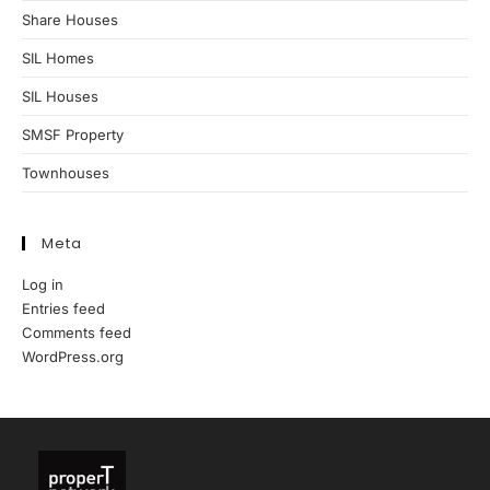
Share Houses
SIL Homes
SIL Houses
SMSF Property
Townhouses
Meta
Log in
Entries feed
Comments feed
WordPress.org