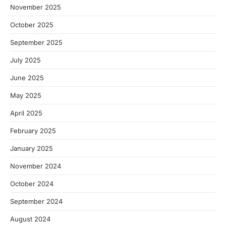
November 2025
October 2025
September 2025
July 2025
June 2025
May 2025
April 2025
February 2025
January 2025
November 2024
October 2024
September 2024
August 2024