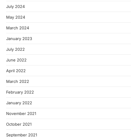
July 2024
May 2024
March 2024
January 2023
July 2022
June 2022
April 2022
March 2022
February 2022
January 2022
November 2021
October 2021
September 2021