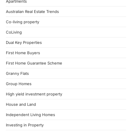
Apartments
Australian Real Estate Trends
Co-living property
CoLiving
Dual Key Properties
First Home Buyers
First Home Guarantee Scheme
Granny Flats
Group Homes
High yield investment property
House and Land
Independent Living Homes
Investing in Property