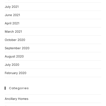
July 2021
June 2021
April 2021
March 2021
October 2020
September 2020
August 2020
July 2020
February 2020
Categories
Ancillary Homes