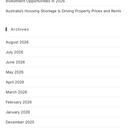
Investment Opportunities in 2026
Australia’s Housing Shortage Is Driving Property Prices and Rents
Archives
August 2026
July 2026
June 2026
May 2026
April 2026
March 2026
February 2026
January 2026
December 2025