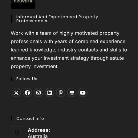
Informed And Experienced Property
Professionals
Work with a team of highly motivated property
professionals with years of combined experience,
learned knowledge, industry contacts and skills to
enhance your investment strategy through astute
property investment.
Follow Us
Opens
Opens
Opens
Opens
Opens
Opens
Opens
in
in
in
in
in
in
in
a
a
a
a
a
a
a
Contact Info
new
new
new
new
new
new
new
tab
tab
tab
tab
tab
tab
tab
Address:
Australia