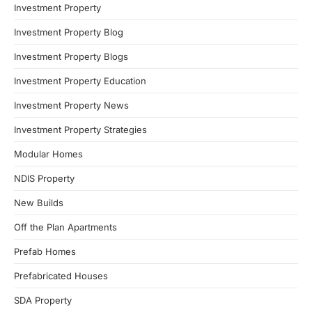
Investment Property
Investment Property Blog
Investment Property Blogs
Investment Property Education
Investment Property News
Investment Property Strategies
Modular Homes
NDIS Property
New Builds
Off the Plan Apartments
Prefab Homes
Prefabricated Houses
SDA Property