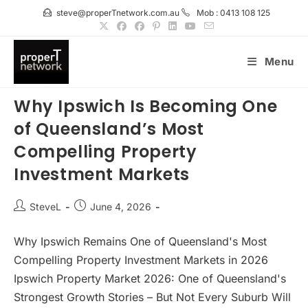
Skip
steve@properTnetwork.com.au
Mob : 0413 108 125
to
content
Menu
Why Ipswich Is Becoming One
of Queensland’s Most
Compelling Property
Investment Markets
Post
Post
SteveL
June 4, 2026
author:
published:
Why Ipswich Remains One of Queensland's Most
Compelling Property Investment Markets in 2026
Ipswich Property Market 2026: One of Queensland's
Strongest Growth Stories – But Not Every Suburb Will