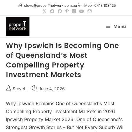
Skip
steve@properTnetwork.com.au
Mob : 0413 108 125
to
content
Menu
Why Ipswich Is Becoming One
of Queensland’s Most
Compelling Property
Investment Markets
Post
Post
SteveL
June 4, 2026
author:
published:
Why Ipswich Remains One of Queensland's Most
Compelling Property Investment Markets in 2026
Ipswich Property Market 2026: One of Queensland's
Strongest Growth Stories – But Not Every Suburb Will