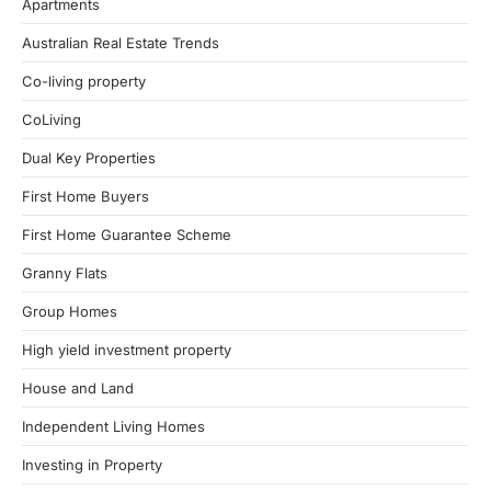
Apartments
Australian Real Estate Trends
Co-living property
CoLiving
Dual Key Properties
First Home Buyers
First Home Guarantee Scheme
Granny Flats
Group Homes
High yield investment property
House and Land
Independent Living Homes
Investing in Property