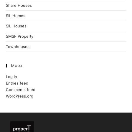
Share Houses
SIL Homes
SIL Houses
SMSF Property
Townhouses
Meta
Log in
Entries feed
Comments feed
WordPress.org