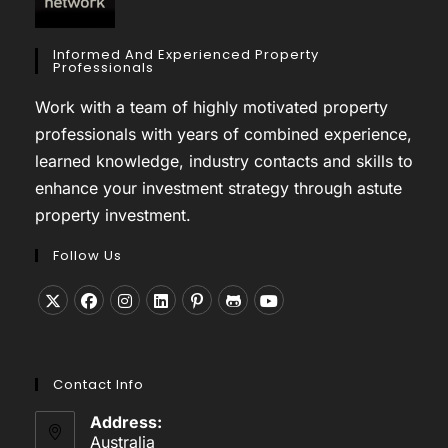
Informed And Experienced Property
Professionals
Work with a team of highly motivated property
professionals with years of combined experience,
learned knowledge, industry contacts and skills to
enhance your investment strategy through astute
property investment.
Follow Us
Opens
Opens
Opens
Opens
Opens
Opens
Opens
in
in
in
in
in
in
in
a
a
a
a
a
a
a
Contact Info
new
new
new
new
new
new
new
tab
tab
tab
tab
tab
tab
tab
Address:
Australia