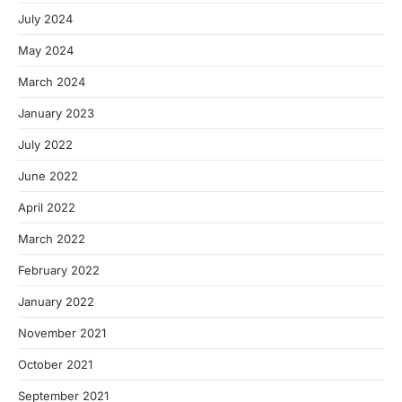
July 2024
May 2024
March 2024
January 2023
July 2022
June 2022
April 2022
March 2022
February 2022
January 2022
November 2021
October 2021
September 2021