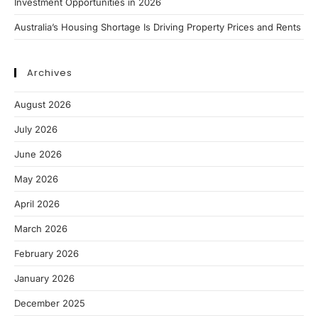
Investment Opportunities in 2026
Australia’s Housing Shortage Is Driving Property Prices and Rents
Archives
August 2026
July 2026
June 2026
May 2026
April 2026
March 2026
February 2026
January 2026
December 2025