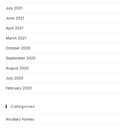
July 2021
June 2021
April 2021
March 2021
October 2020
September 2020
August 2020
July 2020
February 2020
Categories
Ancillary Homes