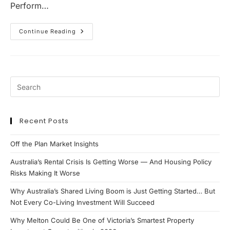
Perform…
Why
Continue Reading
Ipswich
Is
Becoming
One
Of
Queensland’s
Most
Compelling
Property
Investment
Markets
Recent Posts
Off the Plan Market Insights
Australia’s Rental Crisis Is Getting Worse — And Housing Policy
Risks Making It Worse
Why Australia’s Shared Living Boom is Just Getting Started… But
Not Every Co-Living Investment Will Succeed
Why Melton Could Be One of Victoria’s Smartest Property