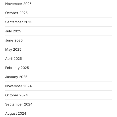
November 2025
October 2025
September 2025
July 2025
June 2025
May 2025
April 2025
February 2025
January 2025
November 2024
October 2024
September 2024
August 2024