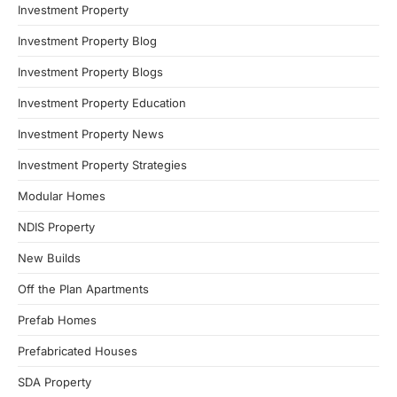
Investment Property
Investment Property Blog
Investment Property Blogs
Investment Property Education
Investment Property News
Investment Property Strategies
Modular Homes
NDIS Property
New Builds
Off the Plan Apartments
Prefab Homes
Prefabricated Houses
SDA Property