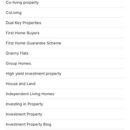
Co-living property
CoLiving
Dual Key Properties
First Home Buyers
First Home Guarantee Scheme
Granny Flats
Group Homes
High yield investment property
House and Land
Independent Living Homes
Investing in Property
Investment Property
Investment Property Blog