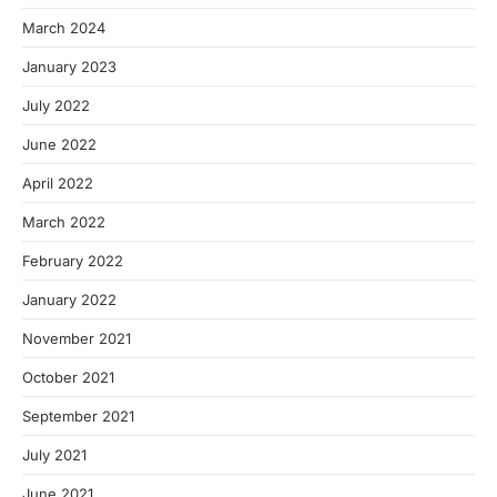
March 2024
January 2023
July 2022
June 2022
April 2022
March 2022
February 2022
January 2022
November 2021
October 2021
September 2021
July 2021
June 2021