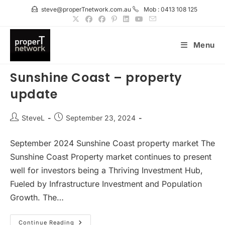
Skip
steve@properTnetwork.com.au
Mob : 0413 108 125
to
content
Menu
Sunshine Coast – property
update
Post
Post
SteveL
September 23, 2024
author:
published:
September 2024 Sunshine Coast property market The
Sunshine Coast Property market continues to present
well for investors being a Thriving Investment Hub,
Fueled by Infrastructure Investment and Population
Growth. The…
Sunshine
Continue Reading