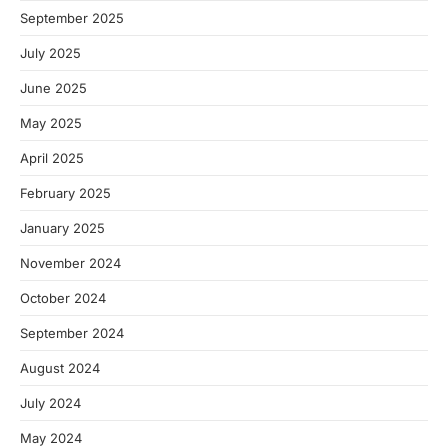
September 2025
July 2025
June 2025
May 2025
April 2025
February 2025
January 2025
November 2024
October 2024
September 2024
August 2024
July 2024
May 2024