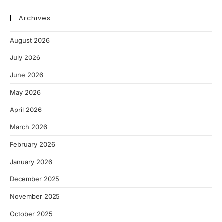
Archives
August 2026
July 2026
June 2026
May 2026
April 2026
March 2026
February 2026
January 2026
December 2025
November 2025
October 2025