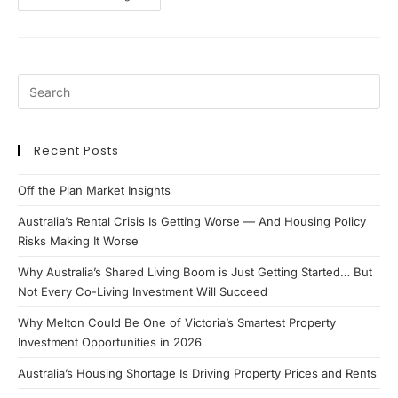
Coast
–
Property
Update
Recent Posts
Off the Plan Market Insights
Australia’s Rental Crisis Is Getting Worse — And Housing Policy
Risks Making It Worse
Why Australia’s Shared Living Boom is Just Getting Started… But
Not Every Co-Living Investment Will Succeed
Why Melton Could Be One of Victoria’s Smartest Property
Investment Opportunities in 2026
Australia’s Housing Shortage Is Driving Property Prices and Rents