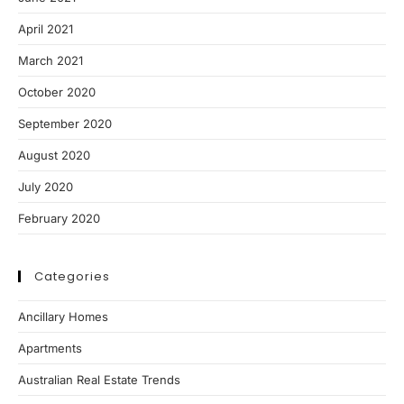
April 2021
March 2021
October 2020
September 2020
August 2020
July 2020
February 2020
Categories
Ancillary Homes
Apartments
Australian Real Estate Trends