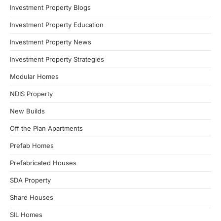
Investment Property Blogs
Investment Property Education
Investment Property News
Investment Property Strategies
Modular Homes
NDIS Property
New Builds
Off the Plan Apartments
Prefab Homes
Prefabricated Houses
SDA Property
Share Houses
SIL Homes