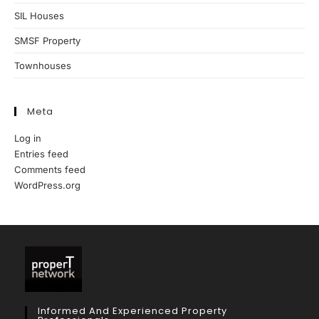
SIL Houses
SMSF Property
Townhouses
Meta
Log in
Entries feed
Comments feed
WordPress.org
Informed And Experienced Property