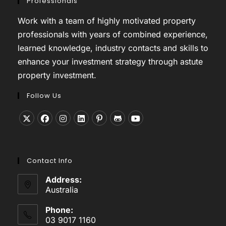
Professionals
Work with a team of highly motivated property
professionals with years of combined experience,
learned knowledge, industry contacts and skills to
enhance your investment strategy through astute
property investment.
Follow Us
Opens
Opens
Opens
Opens
Opens
Opens
Opens
in
in
in
in
in
in
in
a
a
a
a
a
a
a
Contact Info
new
new
new
new
new
new
new
tab
tab
tab
tab
tab
tab
tab
Address:
Australia
Phone:
03 9017 1160