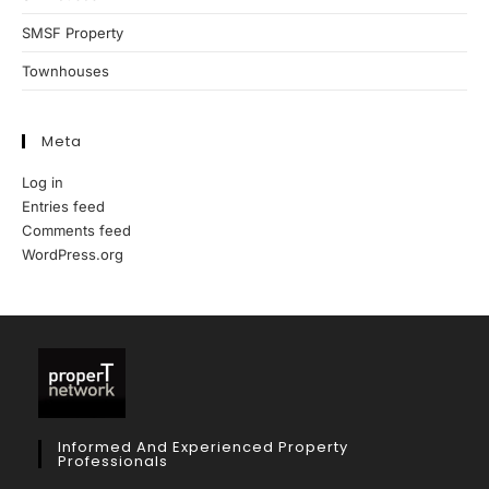
SMSF Property
Townhouses
Meta
Log in
Entries feed
Comments feed
WordPress.org
Informed And Experienced Property
Professionals