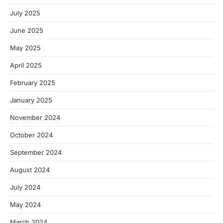
July 2025
June 2025
May 2025
April 2025
February 2025
January 2025
November 2024
October 2024
September 2024
August 2024
July 2024
May 2024
March 2024