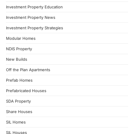
Investment Property Education
Investment Property News
Investment Property Strategies
Modular Homes
NDIS Property
New Builds
Off the Plan Apartments
Prefab Homes
Prefabricated Houses
SDA Property
Share Houses
SIL Homes
SIL Houses