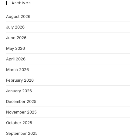
Archives
August 2026
July 2026
June 2026
May 2026
April 2026
March 2026
February 2026
January 2026
December 2025
November 2025
October 2025
September 2025