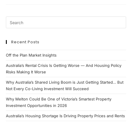
Investors
Ever
Own
1
Property?
Recent Posts
Off the Plan Market Insights
Australia’s Rental Crisis Is Getting Worse — And Housing Policy
Risks Making It Worse
Why Australia’s Shared Living Boom is Just Getting Started… But
Not Every Co-Living Investment Will Succeed
Why Melton Could Be One of Victoria’s Smartest Property
Investment Opportunities in 2026
Australia’s Housing Shortage Is Driving Property Prices and Rents