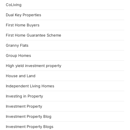
CoLiving
Dual Key Properties
First Home Buyers
First Home Guarantee Scheme
Granny Flats
Group Homes
High yield investment property
House and Land
Independent Living Homes
Investing in Property
Investment Property
Investment Property Blog
Investment Property Blogs