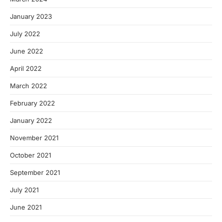
January 2023
July 2022
June 2022
April 2022
March 2022
February 2022
January 2022
November 2021
October 2021
September 2021
July 2021
June 2021