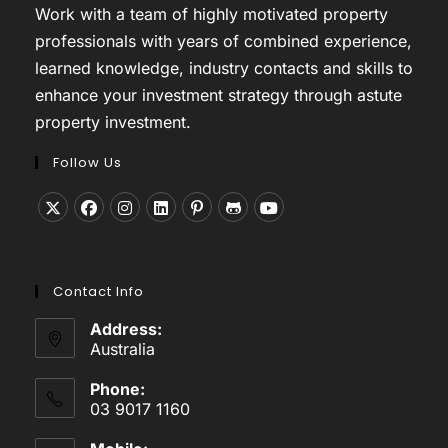
Work with a team of highly motivated property
professionals with years of combined experience,
learned knowledge, industry contacts and skills to
enhance your investment strategy through astute
property investment.
Follow Us
Opens
Opens
Opens
Opens
Opens
Opens
Opens
in
in
in
in
in
in
in
a
a
a
a
a
a
a
Contact Info
new
new
new
new
new
new
new
tab
tab
tab
tab
tab
tab
tab
Address:
Australia
Phone:
03 9017 1160