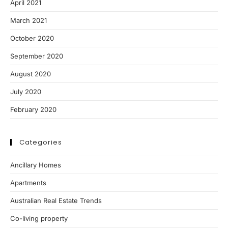
April 2021
March 2021
October 2020
September 2020
August 2020
July 2020
February 2020
Categories
Ancillary Homes
Apartments
Australian Real Estate Trends
Co-living property