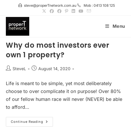
Skip
steve@properTnetwork.com.au
Mob : 0413 108 125
to
content
Menu
Why do most investors ever
own 1 property?
Post
Post
SteveL
August 14, 2020
author:
published:
Life is meant to be simple, yet most deliberately
choose to over complicate it on purpose! Over 80%
of our fellow human race will never (NEVER) be able
to afford…
Why
Continue Reading
Do
Most