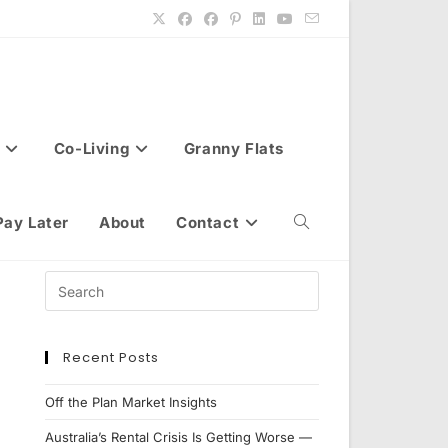
Co-Living
Granny Flats
Pay Later
About
Contact
Toggle
website
Recent Posts
search
Off the Plan Market Insights
Australia’s Rental Crisis Is Getting Worse —