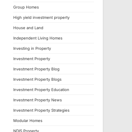
Group Homes
High yield investment property
House and Land
Independent Living Homes
Investing in Property
Investment Property
Investment Property Blog
Investment Property Blogs
Investment Property Education
Investment Property News
Investment Property Strategies
Modular Homes
NDIS Property