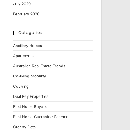
July 2020
February 2020
Categories
Ancillary Homes
Apartments
Australian Real Estate Trends
Co-living property
CoLiving
Dual Key Properties
First Home Buyers
First Home Guarantee Scheme
Granny Flats