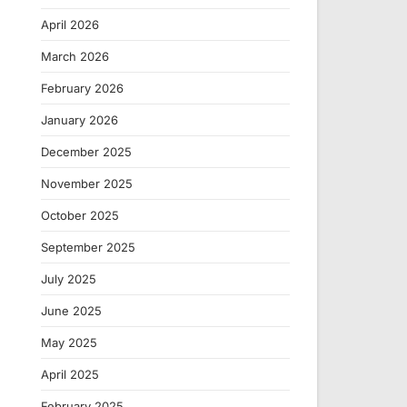
April 2026
March 2026
February 2026
January 2026
December 2025
November 2025
October 2025
September 2025
July 2025
June 2025
May 2025
April 2025
February 2025