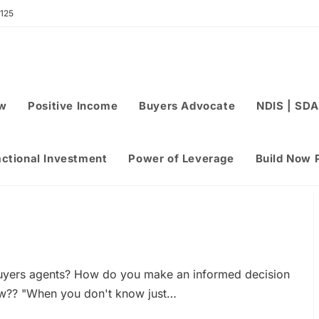
 125
ew
Positive Income
Buyers Advocate
NDIS | SDA
actional Investment
Power of Leverage
Build Now 
uyers agents? How do you make an informed decision
w?? "When you don't know just…