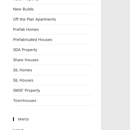
New Builds
Off the Plan Apartments
Prefab Homes
Prefabricated Houses
SDA Property
Share Houses
SIL Homes
SIL Houses
SMSF Property
Townhouses
Meta