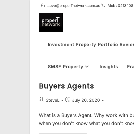
Skip
steve@properTnetwork.com.au
Mob : 0413 108
to
content
Investment Property Portfolio Revi
SMSF Property
Insights
Fr
Buyers Agents
Post
Post
SteveL
July 20, 2020
author:
published:
What is a Buyers Agent. Why work with b
when you don't know what you don't kno