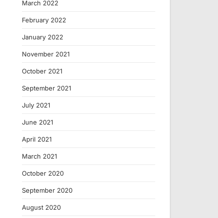
March 2022
February 2022
January 2022
November 2021
October 2021
September 2021
July 2021
June 2021
April 2021
March 2021
October 2020
September 2020
August 2020