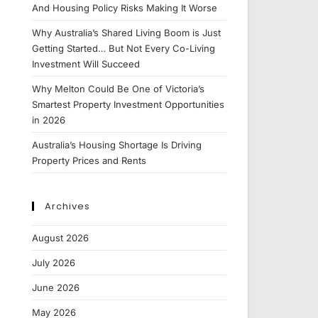
And Housing Policy Risks Making It Worse
Why Australia’s Shared Living Boom is Just
Getting Started… But Not Every Co-Living
Investment Will Succeed
Why Melton Could Be One of Victoria’s
Smartest Property Investment Opportunities
in 2026
Australia’s Housing Shortage Is Driving
Property Prices and Rents
Archives
August 2026
July 2026
June 2026
May 2026