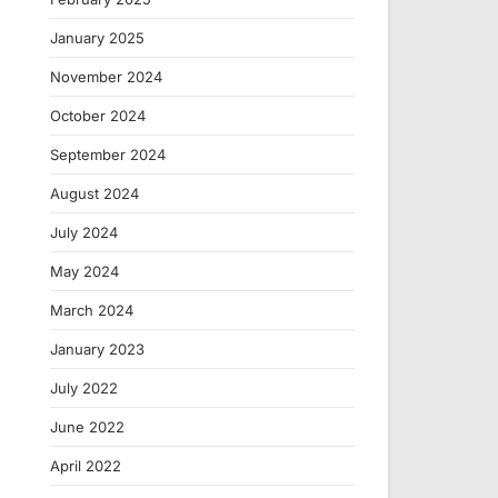
January 2025
November 2024
October 2024
September 2024
August 2024
July 2024
May 2024
March 2024
January 2023
July 2022
June 2022
April 2022